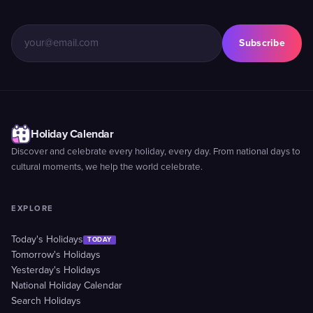
Subscribe
Holiday Calendar
Discover and celebrate every holiday, every day. From national days to
cultural moments, we help the world celebrate.
EXPLORE
Today's Holidays
TODAY
Tomorrow's Holidays
Yesterday's Holidays
National Holiday Calendar
Search Holidays