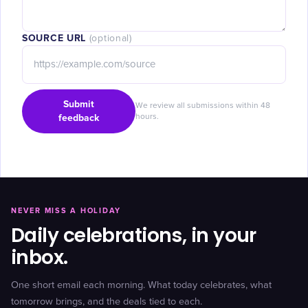
SOURCE URL
(optional)
Submit
We review all submissions within 48
feedback
hours.
NEVER MISS A HOLIDAY
Daily celebrations, in your
inbox.
One short email each morning. What today celebrates, what
tomorrow brings, and the deals tied to each.