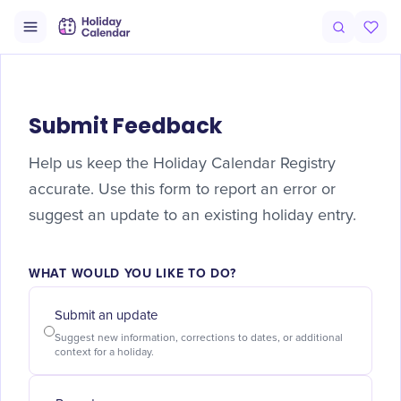
Submit Feedback
Help us keep the Holiday Calendar Registry
accurate. Use this form to report an error or
suggest an update to an existing holiday entry.
WHAT WOULD YOU LIKE TO DO?
Submit an update
Suggest new information, corrections to dates, or additional
context for a holiday.