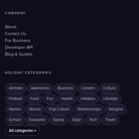
COMPANY
About
Contact Us
For Business
Developer API
Blog & Guides
HOLIDAY CATEGORIES
Animals
Awareness
Business
Careers
Culture
Federal
Food
Fun
Health
Hobbies
Lifestyle
Names
Nature
Pop Culture
Relationships
Religion
School
Seasonal
Sports
Style
Tech
Travel
All categories →