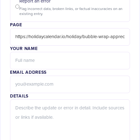
Report an error
Flag incorrect data, broken links, or factual inaccuracies on an
existing entry.
PAGE
YOUR NAME
EMAIL ADDRESS
DETAILS