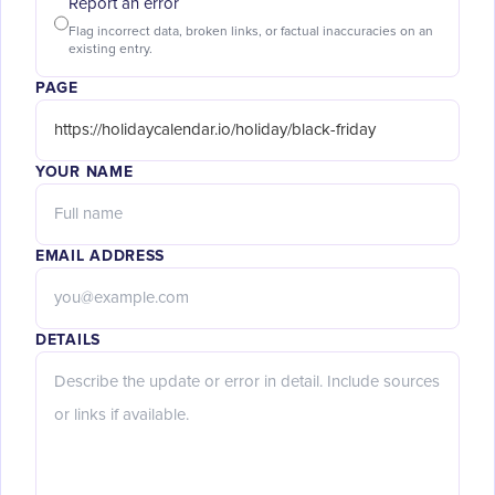
Report an error
Flag incorrect data, broken links, or factual inaccuracies on an
existing entry.
PAGE
YOUR NAME
EMAIL ADDRESS
DETAILS