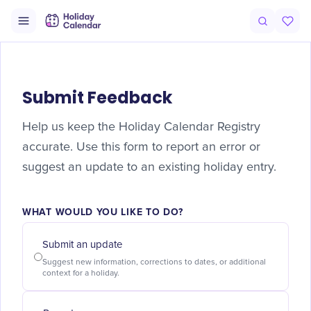
Submit Feedback
Help us keep the Holiday Calendar Registry
accurate. Use this form to report an error or
suggest an update to an existing holiday entry.
WHAT WOULD YOU LIKE TO DO?
Submit an update
Suggest new information, corrections to dates, or additional
context for a holiday.