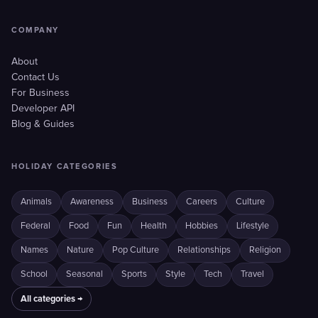
COMPANY
About
Contact Us
For Business
Developer API
Blog & Guides
HOLIDAY CATEGORIES
Animals
Awareness
Business
Careers
Culture
Federal
Food
Fun
Health
Hobbies
Lifestyle
Names
Nature
Pop Culture
Relationships
Religion
School
Seasonal
Sports
Style
Tech
Travel
All categories →