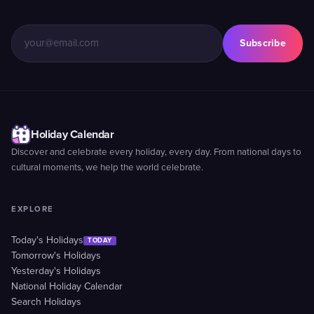
Subscribe
Holiday Calendar
Discover and celebrate every holiday, every day. From national days to
cultural moments, we help the world celebrate.
EXPLORE
Today's Holidays
TODAY
Tomorrow's Holidays
Yesterday's Holidays
National Holiday Calendar
Search Holidays