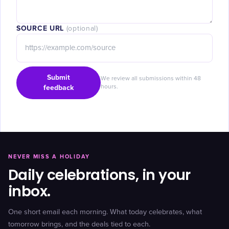
SOURCE URL
(optional)
Submit
We review all submissions within 48
feedback
hours.
NEVER MISS A HOLIDAY
Daily celebrations, in your
inbox.
One short email each morning. What today celebrates, what
tomorrow brings, and the deals tied to each.