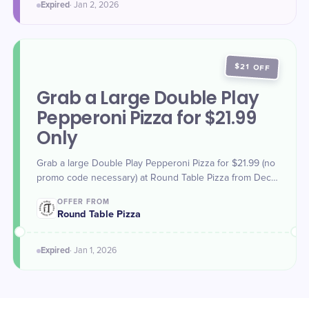
Expired
·
Jan 2
, 2026
$21 OFF
Grab a Large Double Play
Pepperoni Pizza for $21.99
Only
Grab a large Double Play Pepperoni Pizza for $21.99 (no
promo code necessary) at Round Table Pizza from Dec.
31, 2025 - Jan. 1, 2026. Offer valid for dine-in, carry-out,
OFFER FROM
and delivery.
Round Table Pizza
Expired
·
Jan 1
, 2026