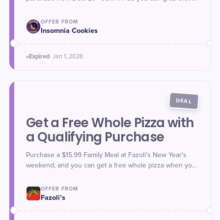
Fruity Cereal and Milk Filled Classic Cookie and PB&J
Filled Classic Cookie made with JIF Classic Cookie
OFFER FROM
starting Dec. 30.
Insomnia Cookies
Expired
·
Jan 1
, 2026
DEAL
Get a Free Whole Pizza with
a Qualifying Purchase
Purchase a $15.99 Family Meal at Fazoli's New Year's
weekend, and you can get a free whole pizza when you
use promo code **NewYear5** at checkout online or in-
app. The Family Meal includes family-size Fettuccine
OFFER FROM
Alfredo and Spaghetti with Marinara or Meat Sauce and 8
Fazoli’s
garlic breadsticks. Offer valid Dec. 30, 2025 - Jan. 2,
2026.