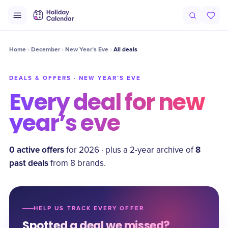
Home
December
New Year’s Eve
All deals
DEALS & OFFERS ·
NEW YEAR’S EVE
Every deal for
new
year’s eve
0
active offer
s
8
for
2026
·
plus a
2
-year archive of
past deal
s
from
8
brand
s
.
HELP US TRACK EVERY OFFER
Spotted a deal we missed?