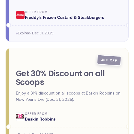
Week and the new year. - Dec. 29: 5-Piece Chicken
Tenders, $4.99 (reg. $7.99) - Dec. 30: Regular Custard,
OFFER FROM
$3.99 (reg. $4.19) - Dec. 31: Kids' Meal, $4.99 (reg. $6.79)
Freddy's Frozen Custard & Steakburgers
Expired
·
Dec 31
, 2025
30% OFF
Get 30% Discount on all
Scoops
Enjoy a 31% discount on all scoops at Baskin Robbins on
New Year’s Eve (Dec. 31, 2025).
OFFER FROM
Baskin Robbins