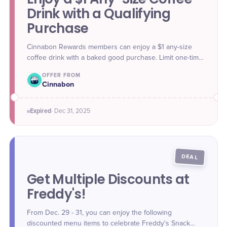
Drink with a Qualifying
Purchase
Cinnabon Rewards members can enjoy a $1 any-size
coffee drink with a baked good purchase. Limit one-time
use only. Offer valid online, in-app, and in-store through
OFFER FROM
Dec. 31.
Cinnabon
Expired
·
Dec 31
, 2025
DEAL
Get Multiple Discounts at
Freddy's!
From Dec. 29 - 31, you can enjoy the following
discounted menu items to celebrate Freddy's Snack