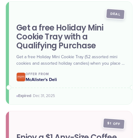
DEAL
Get a free Holiday Mini
Cookie Tray with a
Qualifying Purchase
Get a free Holiday Mini Cookie Tray (52 assorted mini
cookies and assorted holiday candies) when you place a
McAlister's Deli catering order of $300 or more. Offer
OFFER FROM
valid through Dec. 31.
McAlister's Deli
Expired
·
Dec 31
, 2025
$1 OFF
Enjoy a $1 Any-Size Coffee