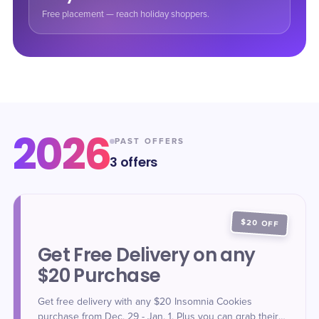
Free placement — reach holiday shoppers.
2026
PAST OFFERS
3
offers
$20 OFF
Get Free Delivery on any
$20 Purchase
Get free delivery with any $20 Insomnia Cookies
purchase from Dec. 29 - Jan. 1. Plus you can grab their