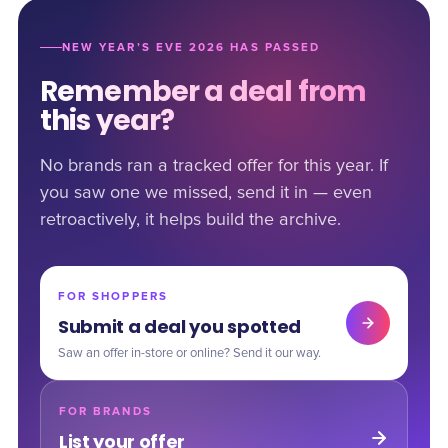
NEW YEAR’S EVE 2026 HAS PASSED
Remember a deal from
this year?
No brands ran a tracked offer for this year. If
you saw one we missed, send it in — even
retroactively, it helps build the archive.
FOR SHOPPERS
Submit a deal you spotted
Saw an offer in-store or online? Send it our way.
FOR BRANDS
List your offer