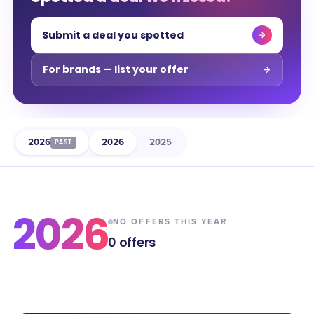
Submit a deal you spotted
For brands — list your offer
2026
2026
2025
PAST
2026
NO OFFERS THIS YEAR
0
offers