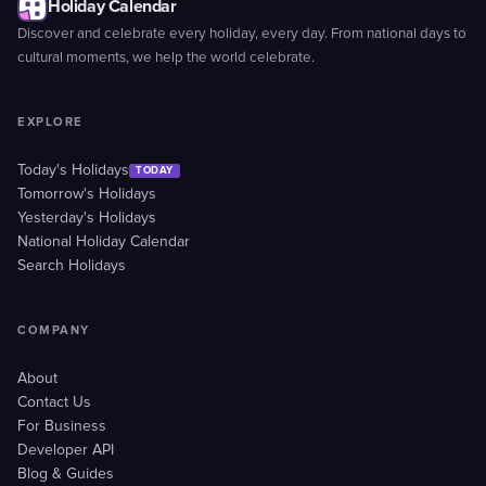
Holiday Calendar
Discover and celebrate every holiday, every day. From national days to
cultural moments, we help the world celebrate.
EXPLORE
Today's Holidays
TODAY
Tomorrow's Holidays
Yesterday's Holidays
National Holiday Calendar
Search Holidays
COMPANY
About
Contact Us
For Business
Developer API
Blog & Guides