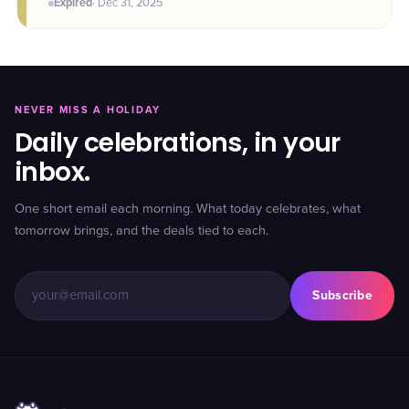
Expired
·
Dec 31
, 2025
NEVER MISS A HOLIDAY
Daily celebrations, in your
inbox.
One short email each morning. What today celebrates, what
tomorrow brings, and the deals tied to each.
Subscribe