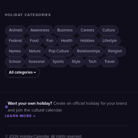
HOLIDAY CATEGORIES
Animals
Awareness
Business
Careers
Culture
Federal
Food
Fun
Health
Hobbies
Lifestyle
Names
Nature
Pop Culture
Relationships
Religion
School
Seasonal
Sports
Style
Tech
Travel
All categories →
Want your own holiday?
Create an official holiday for your brand
■
and join the cultural calendar.
LEARN MORE →
© 2026 Holiday Calendar. All rights reserved.