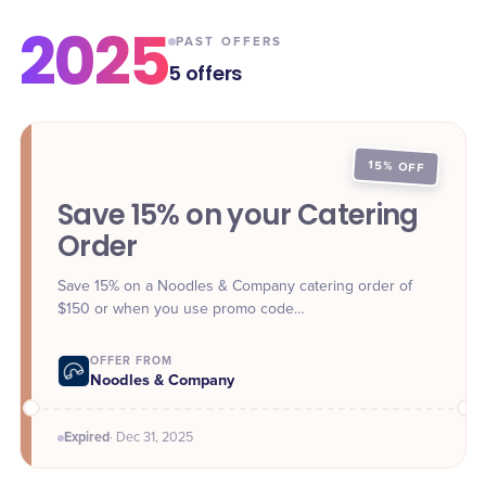
2025
PAST OFFERS
5
offers
15% OFF
Save 15% on your Catering
Order
Save 15% on a Noodles & Company catering order of
$150 or when you use promo code
**FESTIVENOODLES** at checkout online or in-app.
Offer valid through Dec. 31.
OFFER FROM
Noodles & Company
Expired
·
Dec 31
, 2025