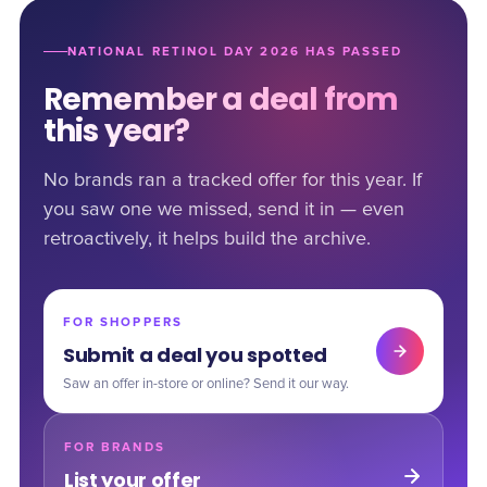
NATIONAL RETINOL DAY 2026 HAS PASSED
Remember a deal from
this year?
No brands ran a tracked offer for this year. If
you saw one we missed, send it in — even
retroactively, it helps build the archive.
FOR SHOPPERS
Submit a deal you spotted
Saw an offer in-store or online? Send it our way.
FOR BRANDS
List your offer