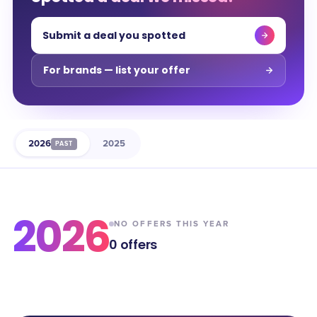
Submit a deal you spotted
For brands — list your offer
2026
2025
PAST
2026
NO OFFERS THIS YEAR
0
offers