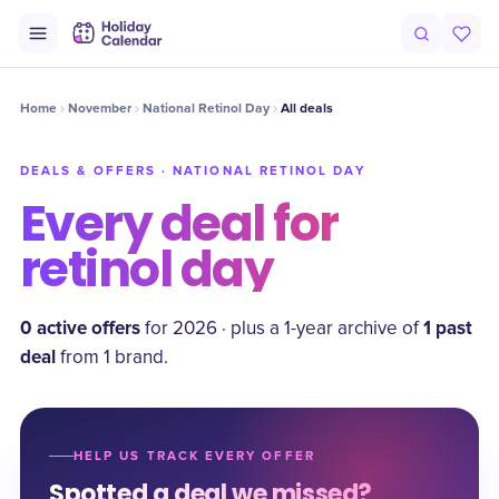
Home
November
National Retinol Day
All deals
DEALS & OFFERS ·
NATIONAL RETINOL DAY
Every deal for
retinol day
0
active offer
s
1
past
for
2026
·
plus a
1
-year archive of
deal
from
1
brand
.
HELP US TRACK EVERY OFFER
Spotted a deal we missed?