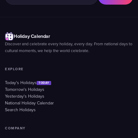
Holiday Calendar
Discover and celebrate every holiday, every day. From national days to
cultural moments, we help the world celebrate.
EXPLORE
Today's Holidays
TODAY
Tomorrow's Holidays
Yesterday's Holidays
National Holiday Calendar
Search Holidays
COMPANY