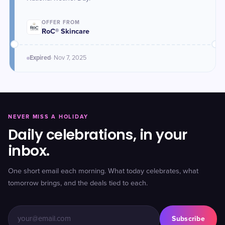
OFFER FROM
RoC® Skincare
Expired
·
Nov 7
, 2025
NEVER MISS A HOLIDAY
Daily celebrations, in your
inbox.
One short email each morning. What today celebrates, what
tomorrow brings, and the deals tied to each.
Subscribe