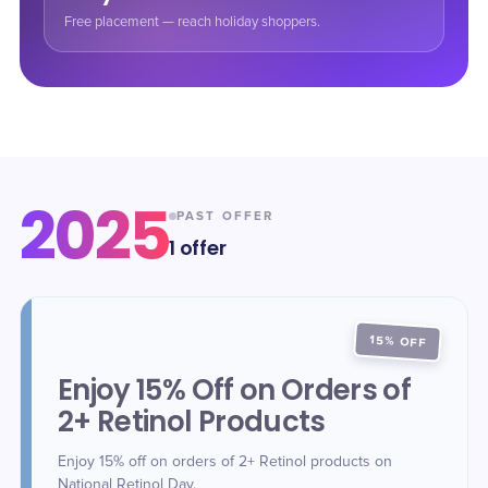
Free placement — reach holiday shoppers.
2025
PAST OFFER
1
offer
15% OFF
Enjoy 15% Off on Orders of
2+ Retinol Products
Enjoy 15% off on orders of 2+ Retinol products on
National Retinol Day.