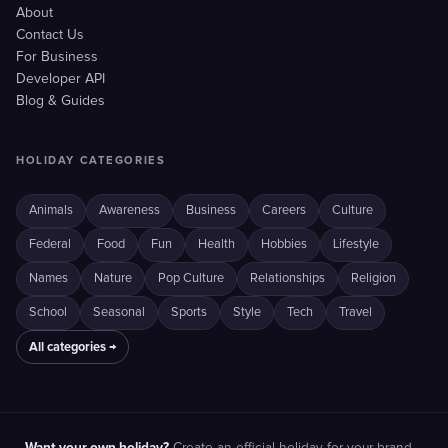
About
Contact Us
For Business
Developer API
Blog & Guides
HOLIDAY CATEGORIES
Animals
Awareness
Business
Careers
Culture
Federal
Food
Fun
Health
Hobbies
Lifestyle
Names
Nature
Pop Culture
Relationships
Religion
School
Seasonal
Sports
Style
Tech
Travel
All categories →
Want your own holiday?