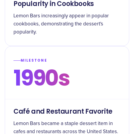
Popularity in Cookbooks
Lemon Bars increasingly appear in popular
cookbooks, demonstrating the dessert's
popularity.
MILESTONE
1990s
Café and Restaurant Favorite
Lemon Bars became a staple dessert item in
cafes and restaurants across the United States.