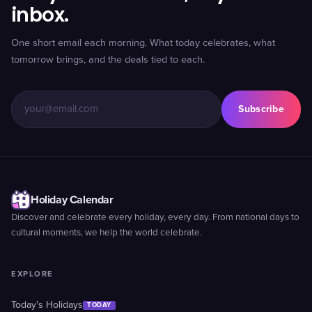
inbox.
One short email each morning. What today celebrates, what
tomorrow brings, and the deals tied to each.
Subscribe
Holiday Calendar
Discover and celebrate every holiday, every day. From national days to
cultural moments, we help the world celebrate.
EXPLORE
Today's Holidays
TODAY