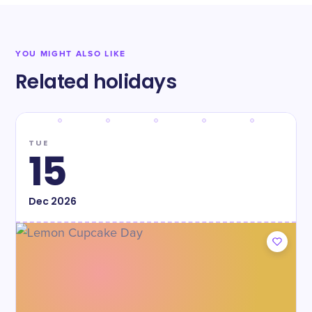
YOU MIGHT ALSO LIKE
Related holidays
TUE
15
Dec
2026