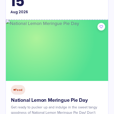
15
Aug
2026
Food
National Lemon Meringue Pie Day
Get ready to pucker up and indulge in the sweet tangy
goodness of National Lemon Meringue Pie Day! Don't