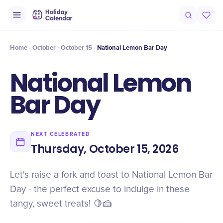
Intro
Timeline
Celebrate
Why It Matters
Home
October
October 15
National Lemon Bar Day
National Lemon
Bar Day
NEXT CELEBRATED
Thursday, October 15, 2026
Let's raise a fork and toast to National Lemon Bar
Day - the perfect excuse to indulge in these
tangy, sweet treats! 🍋🍰