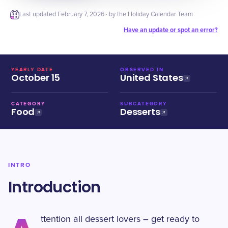
Last updated
February 7, 2026
· by the Holiday Calendar Team
Have an update or spot an error?
YEARLY DATE
OBSERVED IN
October 15
United States
CATEGORY
SUBCATEGORY
Food
Desserts
INTRO
Introduction
ttention all dessert lovers – get ready to