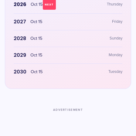
2026
Oct 15
Thursday
NEXT
2027
Oct 15
Friday
2028
Oct 15
Sunday
2029
Oct 15
Monday
2030
Oct 15
Tuesday
ADVERTISEMENT