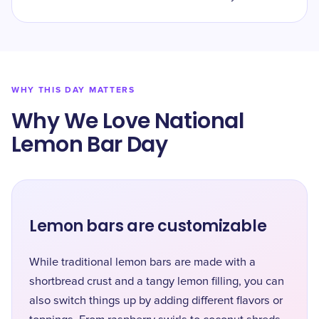
WHY THIS DAY MATTERS
Why We Love National
Lemon Bar Day
Lemon bars are customizable
While traditional lemon bars are made with a
shortbread crust and a tangy lemon filling, you can
also switch things up by adding different flavors or