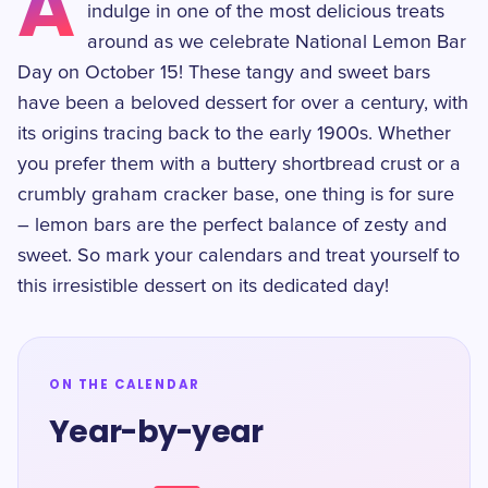
A
indulge in one of the most delicious treats
around as we celebrate National Lemon Bar
Day on October 15! These tangy and sweet bars
have been a beloved dessert for over a century, with
its origins tracing back to the early 1900s. Whether
you prefer them with a buttery shortbread crust or a
crumbly graham cracker base, one thing is for sure
– lemon bars are the perfect balance of zesty and
sweet. So mark your calendars and treat yourself to
this irresistible dessert on its dedicated day!
ON THE CALENDAR
Year-by-year