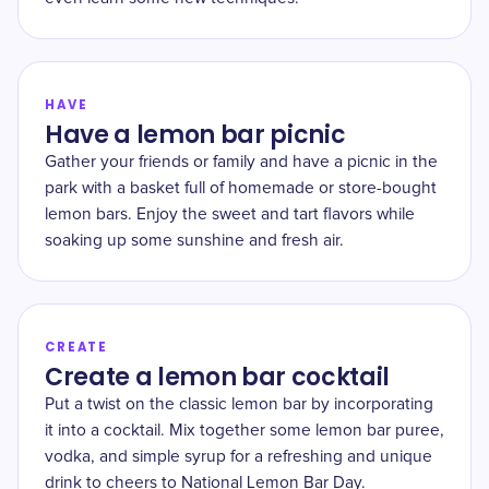
HAVE
Have a lemon bar picnic
Gather your friends or family and have a picnic in the
park with a basket full of homemade or store-bought
lemon bars. Enjoy the sweet and tart flavors while
soaking up some sunshine and fresh air.
CREATE
Create a lemon bar cocktail
Put a twist on the classic lemon bar by incorporating
it into a cocktail. Mix together some lemon bar puree,
vodka, and simple syrup for a refreshing and unique
drink to cheers to National Lemon Bar Day.