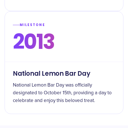
MILESTONE
2013
National Lemon Bar Day
National Lemon Bar Day was officially
designated to October 15th, providing a day to
celebrate and enjoy this beloved treat.