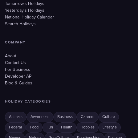
Tomorrow's Holidays
Yesterday's Holidays
National Holiday Calendar
Search Holidays
COMPANY
About
Contact Us
For Business
Developer API
Blog & Guides
HOLIDAY CATEGORIES
Animals
Awareness
Business
Careers
Culture
Federal
Food
Fun
Health
Hobbies
Lifestyle
Names
Nature
Pop Culture
Relationships
Religion