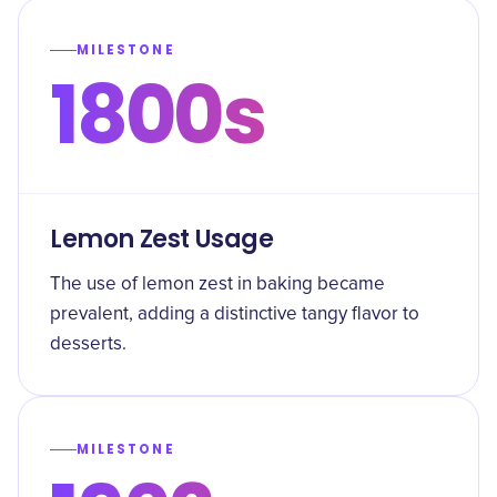
MILESTONE
1800s
Lemon Zest Usage
The use of lemon zest in baking became
prevalent, adding a distinctive tangy flavor to
desserts.
MILESTONE