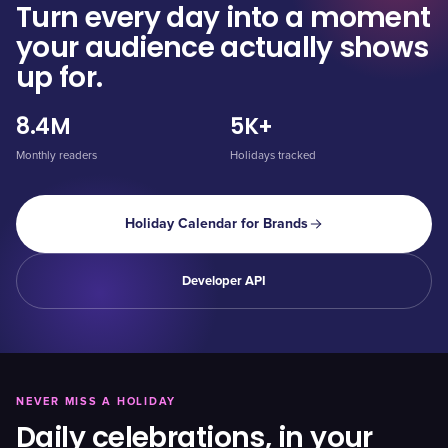
Turn every day into a moment
your audience actually shows
up for.
8.4M
5K+
Monthly readers
Holidays tracked
Holiday Calendar for Brands
Developer API
NEVER MISS A HOLIDAY
Daily celebrations, in your