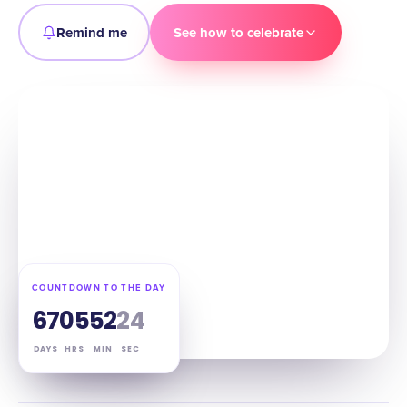
Remind me
See how to celebrate
COUNTDOWN TO THE DAY
67
05
52
23
DAYS
HRS
MIN
SEC