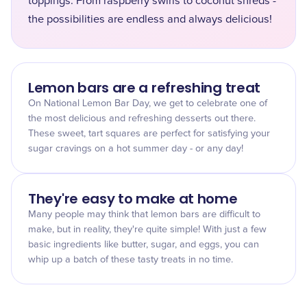
toppings. From raspberry swirls to coconut shreds -
the possibilities are endless and always delicious!
Lemon bars are a refreshing treat
On National Lemon Bar Day, we get to celebrate one of
the most delicious and refreshing desserts out there.
These sweet, tart squares are perfect for satisfying your
sugar cravings on a hot summer day - or any day!
They're easy to make at home
Many people may think that lemon bars are difficult to
make, but in reality, they're quite simple! With just a few
basic ingredients like butter, sugar, and eggs, you can
whip up a batch of these tasty treats in no time.