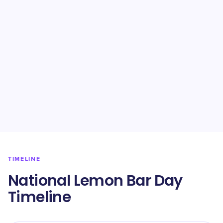
TIMELINE
National Lemon Bar Day
Timeline