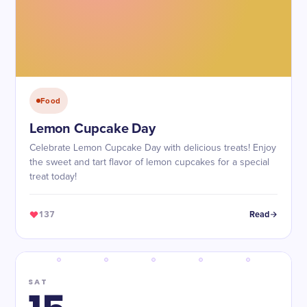
Food
Lemon Cupcake Day
Celebrate Lemon Cupcake Day with delicious treats! Enjoy
the sweet and tart flavor of lemon cupcakes for a special
treat today!
137
Read
SAT