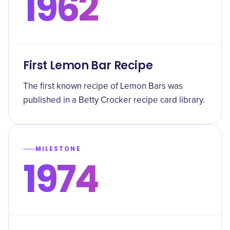
1962
First Lemon Bar Recipe
The first known recipe of Lemon Bars was
published in a Betty Crocker recipe card library.
MILESTONE
1974