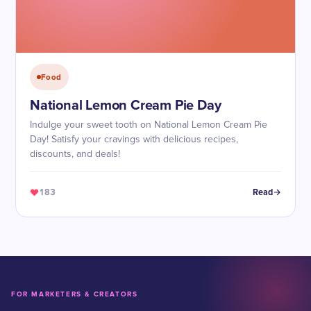
Food
National Lemon Cream Pie Day
Indulge your sweet tooth on National Lemon Cream Pie
Day! Satisfy your cravings with delicious recipes,
discounts, and deals!
183
Read
FOR MARKETERS & CREATORS