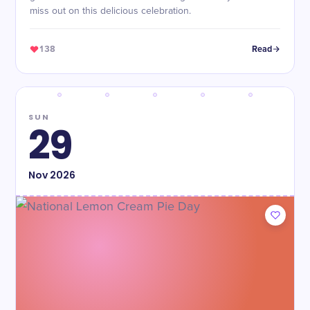
miss out on this delicious celebration.
138
Read
SUN
29
Nov
2026