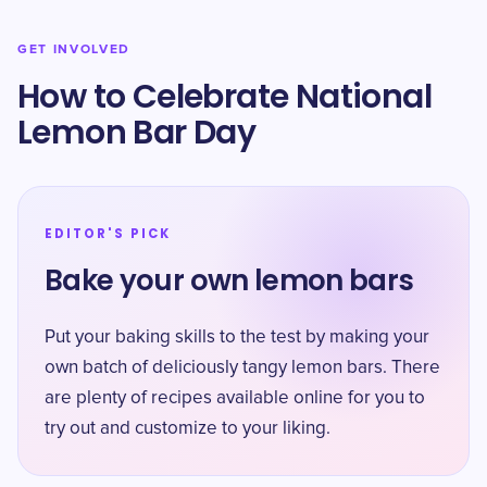
GET INVOLVED
How to Celebrate National
Lemon Bar Day
EDITOR'S PICK
Bake your own lemon bars
Put your baking skills to the test by making your
own batch of deliciously tangy lemon bars. There
are plenty of recipes available online for you to
try out and customize to your liking.