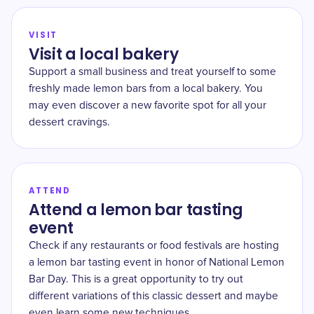
VISIT
Visit a local bakery
Support a small business and treat yourself to some
freshly made lemon bars from a local bakery. You
may even discover a new favorite spot for all your
dessert cravings.
ATTEND
Attend a lemon bar tasting
event
Check if any restaurants or food festivals are hosting
a lemon bar tasting event in honor of National Lemon
Bar Day. This is a great opportunity to try out
different variations of this classic dessert and maybe
even learn some new techniques.