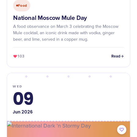
Food
National Moscow Mule Day
A food observance on March 3 celebrating the Moscow
Mule cocktail, an iconic drink made with vodka, ginger
beer, and lime, served in a copper mug.
103
Read
WED
09
Jun
2026