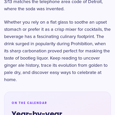
3/13 matches the telephone area code of Detroit,
where the soda was invented.
Whether you rely on a flat glass to soothe an upset
stomach or prefer it as a crisp mixer for cocktails, the
beverage has a fascinating culinary footprint. The
drink surged in popularity during Prohibition, when
its sharp carbonation proved perfect for masking the
taste of bootleg liquor. Keep reading to uncover
ginger ale history, trace its evolution from golden to
pale dry, and discover easy ways to celebrate at
home.
ON THE CALENDAR
Year-by-year