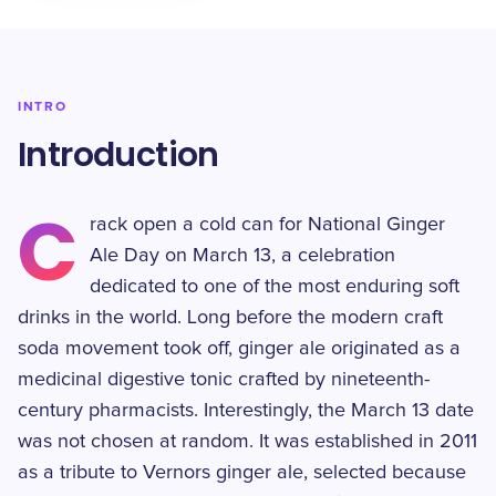
INTRO
Introduction
C
rack open a cold can for National Ginger
Ale Day on March 13, a celebration
dedicated to one of the most enduring soft
drinks in the world. Long before the modern craft
soda movement took off, ginger ale originated as a
medicinal digestive tonic crafted by nineteenth-
century pharmacists. Interestingly, the March 13 date
was not chosen at random. It was established in 2011
as a tribute to Vernors ginger ale, selected because