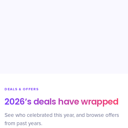
DEALS & OFFERS
2026’s deals have wrapped
See who celebrated this year, and browse offers
from past years.