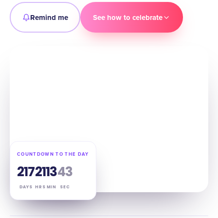
Remind me
See how to celebrate
COUNTDOWN TO THE DAY
217
21
13
41
DAYS
HRS
MIN
SEC