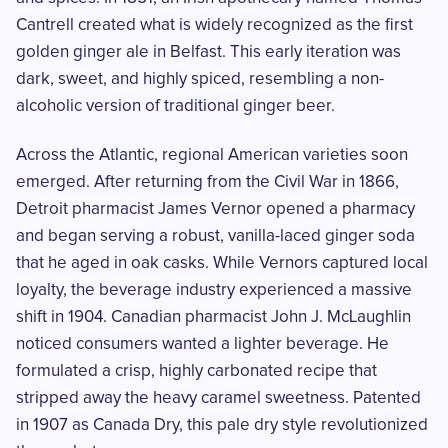
Cantrell created what is widely recognized as the first
golden ginger ale in Belfast. This early iteration was
dark, sweet, and highly spiced, resembling a non-
alcoholic version of traditional ginger beer.
Across the Atlantic, regional American varieties soon
emerged. After returning from the Civil War in 1866,
Detroit pharmacist James Vernor opened a pharmacy
and began serving a robust, vanilla-laced ginger soda
that he aged in oak casks. While Vernors captured local
loyalty, the beverage industry experienced a massive
shift in 1904. Canadian pharmacist John J. McLaughlin
noticed consumers wanted a lighter beverage. He
formulated a crisp, highly carbonated recipe that
stripped away the heavy caramel sweetness. Patented
in 1907 as Canada Dry, this pale dry style revolutionized