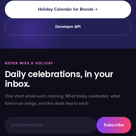
Holiday Calendar for Brands
Developer API
NEVER MISS A HOLIDAY
Daily celebrations, in your
inbox.
One short email each morning. What today celebrates, what
tomorrow brings, and the deals tied to each.
Subscribe