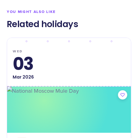
YOU MIGHT ALSO LIKE
Related holidays
WED
03
Mar
2026