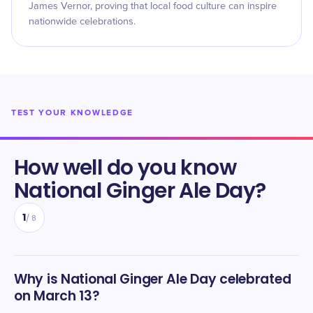
James Vernor, proving that local food culture can inspire
nationwide celebrations.
TEST YOUR KNOWLEDGE
How well do you know
National Ginger Ale Day
?
1
/
8
Why is National Ginger Ale Day celebrated
on March 13?