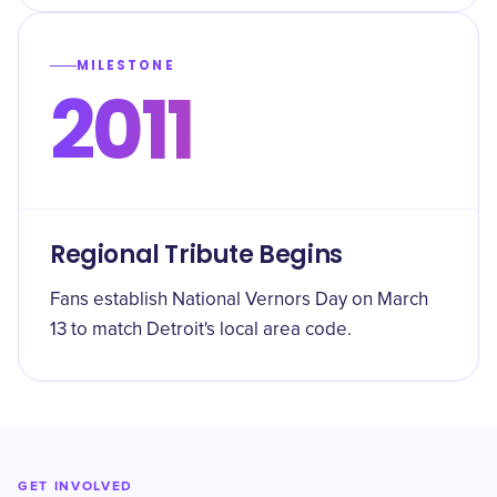
MILESTONE
2011
Regional Tribute Begins
Fans establish National Vernors Day on March
13 to match Detroit's local area code.
GET INVOLVED