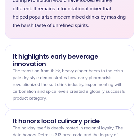
during Prohibition would have looked entirely
different. It remains a foundational mixer that
helped popularize modern mixed drinks by masking
the harsh taste of unrefined spirits.
It highlights early beverage
innovation
The transition from thick, heavy ginger beers to the crisp
pale dry style demonstrates how early pharmacists
revolutionized the soft drink industry. Experimenting with
carbonation and spice levels created a globally successful
product category.
It honors local culinary pride
The holiday itself is deeply rooted in regional loyalty. The
date honors Detroit's 313 area code and the legacy of