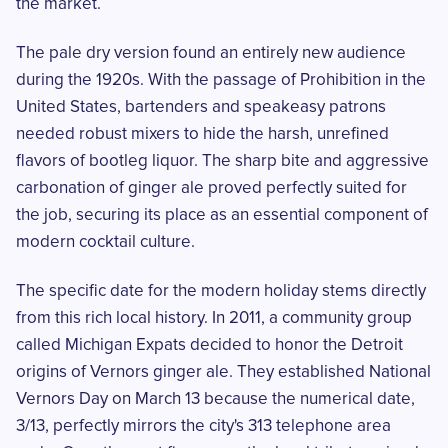
the market.
The pale dry version found an entirely new audience
during the 1920s. With the passage of Prohibition in the
United States, bartenders and speakeasy patrons
needed robust mixers to hide the harsh, unrefined
flavors of bootleg liquor. The sharp bite and aggressive
carbonation of ginger ale proved perfectly suited for
the job, securing its place as an essential component of
modern cocktail culture.
The specific date for the modern holiday stems directly
from this rich local history. In 2011, a community group
called Michigan Expats decided to honor the Detroit
origins of Vernors ginger ale. They established National
Vernors Day on March 13 because the numerical date,
3/13, perfectly mirrors the city's 313 telephone area