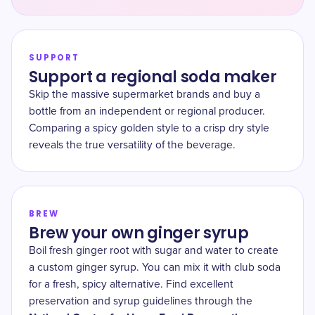
SUPPORT
Support a regional soda maker
Skip the massive supermarket brands and buy a
bottle from an independent or regional producer.
Comparing a spicy golden style to a crisp dry style
reveals the true versatility of the beverage.
BREW
Brew your own ginger syrup
Boil fresh ginger root with sugar and water to create
a custom ginger syrup. You can mix it with club soda
for a fresh, spicy alternative. Find excellent
preservation and syrup guidelines through the