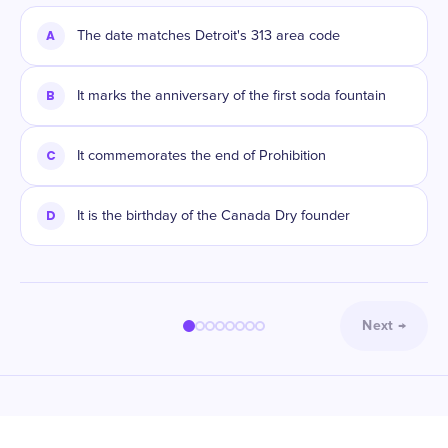
A
The date matches Detroit's 313 area code
B
It marks the anniversary of the first soda fountain
C
It commemorates the end of Prohibition
D
It is the birthday of the Canada Dry founder
Next
→