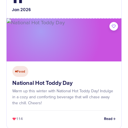
Jan
2026
Food
National Hot Toddy Day
Warm up this winter with National Hot Toddy Day! Indulge
in a cozy and comforting beverage that will chase away
the chill. Cheers!
114
Read