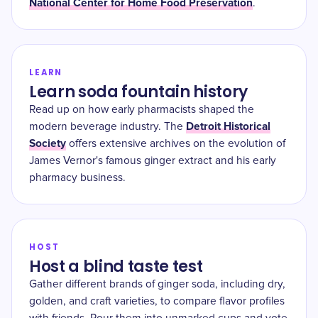
National Center for Home Food Preservation
.
LEARN
Learn soda fountain history
Read up on how early pharmacists shaped the
Detroit Historical
modern beverage industry. The
Society
offers extensive archives on the evolution of
James Vernor's famous ginger extract and his early
pharmacy business.
HOST
Host a blind taste test
Gather different brands of ginger soda, including dry,
golden, and craft varieties, to compare flavor profiles