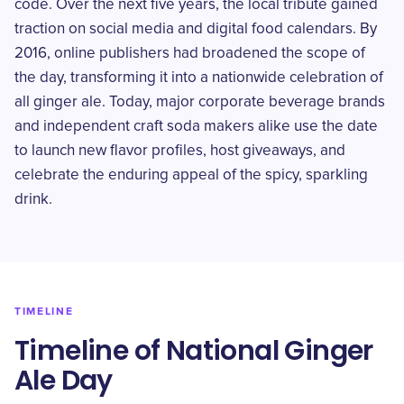
code. Over the next five years, the local tribute gained
traction on social media and digital food calendars. By
2016, online publishers had broadened the scope of
the day, transforming it into a nationwide celebration of
all ginger ale. Today, major corporate beverage brands
and independent craft soda makers alike use the date
to launch new flavor profiles, host giveaways, and
celebrate the enduring appeal of the spicy, sparkling
drink.
TIMELINE
Timeline of National Ginger
Ale Day