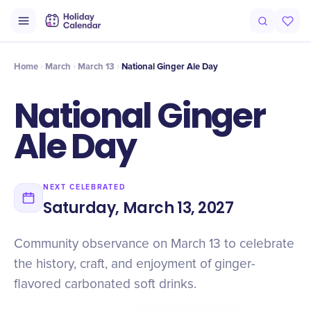
Origin
Intro
History
Timeline
Celebrate
Why It Matters
Qu
Home
March
March 13
National Ginger Ale Day
National Ginger
Ale Day
NEXT CELEBRATED
Saturday, March 13, 2027
Community observance on March 13 to celebrate
the history, craft, and enjoyment of ginger-
flavored carbonated soft drinks.