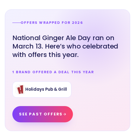
OFFERS WRAPPED FOR 2026
National Ginger Ale Day ran on
March 13. Here’s who celebrated
with offers this year.
1 BRAND OFFERED A DEAL THIS YEAR
Holidays Pub & Grill
SEE PAST OFFERS