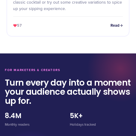
classic cocktail or try out some creative variations to spice
up your sipping experience.
57
Read
FOR MARKETERS & CREATORS
Turn every day into a moment
your audience actually shows
up for.
8.4M
5K+
Monthly readers
Holidays tracked