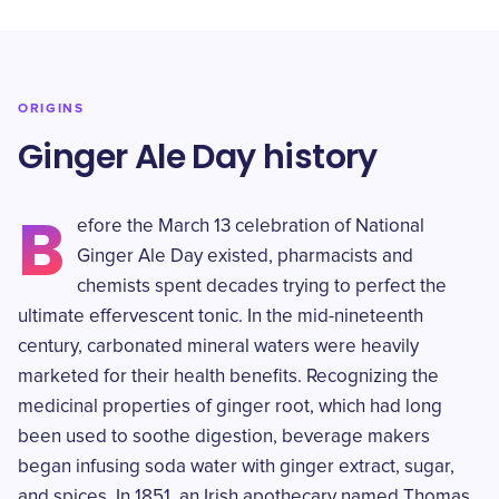
ORIGINS
Ginger Ale Day history
B
efore the March 13 celebration of National
Ginger Ale Day existed, pharmacists and
chemists spent decades trying to perfect the
ultimate effervescent tonic. In the mid-nineteenth
century, carbonated mineral waters were heavily
marketed for their health benefits. Recognizing the
medicinal properties of ginger root, which had long
been used to soothe digestion, beverage makers
began infusing soda water with ginger extract, sugar,
and spices. In 1851, an Irish apothecary named Thomas