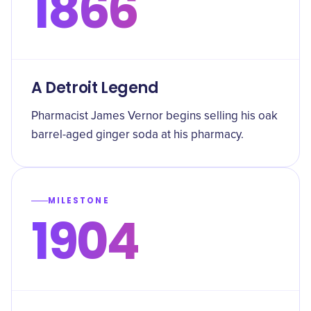
1866
A Detroit Legend
Pharmacist James Vernor begins selling his oak
barrel-aged ginger soda at his pharmacy.
MILESTONE
1904