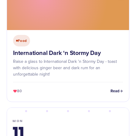
Food
International Dark ‘n Stormy Day
Raise a glass to International Dark 'n Stormy Day - toast
with delicious ginger beer and dark rum for an
unforgettable night!
80
Read
MON
11