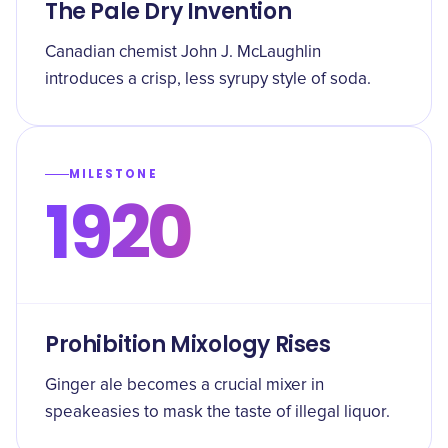
The Pale Dry Invention
Canadian chemist John J. McLaughlin
introduces a crisp, less syrupy style of soda.
MILESTONE
1920
Prohibition Mixology Rises
Ginger ale becomes a crucial mixer in
speakeasies to mask the taste of illegal liquor.