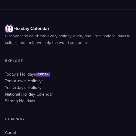
Holiday Calendar
Discover and celebrate every holiday, every day. From national days to
cultural moments, we help the world celebrate.
EXPLORE
Today's Holidays
TODAY
Tomorrow's Holidays
Yesterday's Holidays
National Holiday Calendar
Search Holidays
COMPANY
About