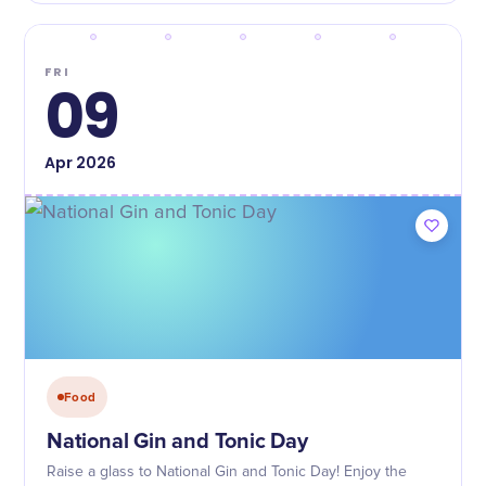
FRI
09
Apr
2026
Food
National Gin and Tonic Day
Raise a glass to National Gin and Tonic Day! Enjoy the