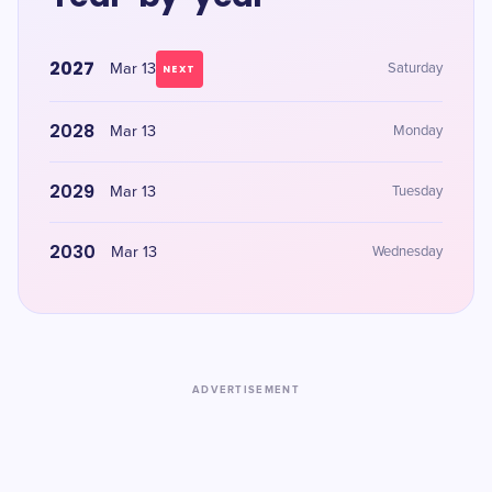
2027
Mar 13
Saturday
NEXT
2028
Mar 13
Monday
2029
Mar 13
Tuesday
2030
Mar 13
Wednesday
ADVERTISEMENT