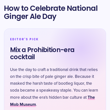
How to Celebrate National
Ginger Ale Day
EDITOR'S PICK
Mix a Prohibition-era
cocktail
Use the day to craft a traditional drink that relies
on the crisp bite of pale ginger ale. Because it
masked the harsh taste of bootleg liquor, the
soda became a speakeasy staple. You can learn
The
more about the era's hidden bar culture at
Mob Museum
.