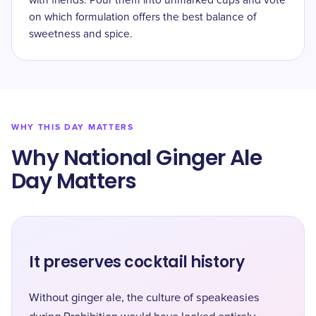
with friends. Pour them into unmarked cups and vote
on which formulation offers the best balance of
sweetness and spice.
WHY THIS DAY MATTERS
Why National Ginger Ale
Day Matters
It preserves cocktail history
Without ginger ale, the culture of speakeasies