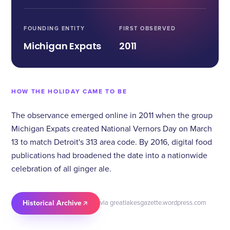
FOUNDING ENTITY
FIRST OBSERVED
Michigan Expats
2011
HOW THE HOLIDAY CAME TO BE
The observance emerged online in 2011 when the group
Michigan Expats created National Vernors Day on March
13 to match Detroit's 313 area code. By 2016, digital food
publications had broadened the date into a nationwide
celebration of all ginger ale.
Historical Archive
via greatlakesgazette.wordpress.com