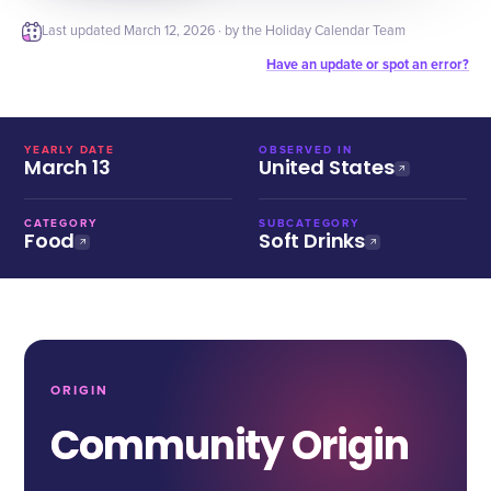
Last updated
March 12, 2026
· by the Holiday Calendar Team
Have an update or spot an error?
YEARLY DATE
OBSERVED IN
March 13
United States
CATEGORY
SUBCATEGORY
Food
Soft Drinks
ORIGIN
Community Origin