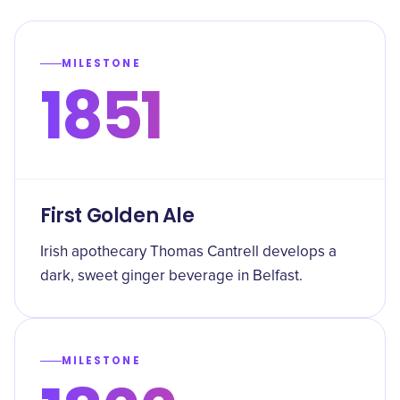
MILESTONE
1851
First Golden Ale
Irish apothecary Thomas Cantrell develops a
dark, sweet ginger beverage in Belfast.
MILESTONE