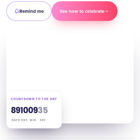
Remind me
See how to celebrate
COUNTDOWN TO THE DAY
89
10
09
34
DAYS
HRS
MIN
SEC