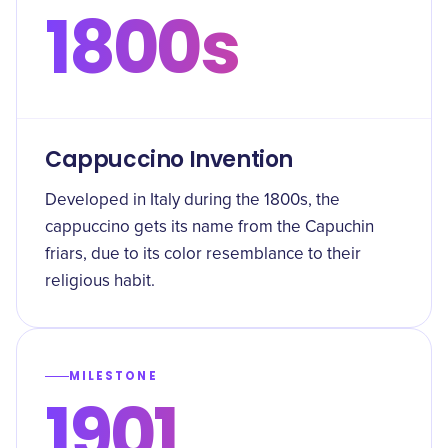
1800s
Cappuccino Invention
Developed in Italy during the 1800s, the
cappuccino gets its name from the Capuchin
friars, due to its color resemblance to their
religious habit.
MILESTONE
1901