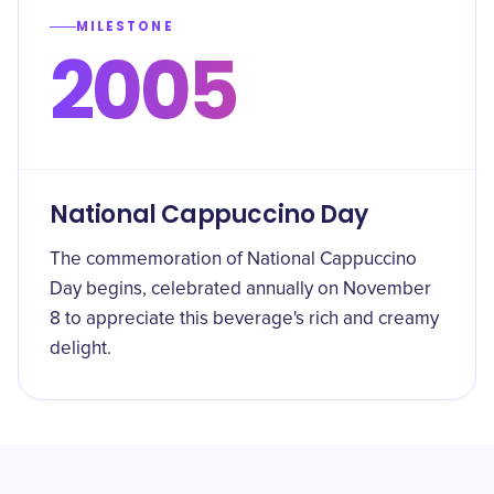
MILESTONE
2005
National Cappuccino Day
The commemoration of National Cappuccino
Day begins, celebrated annually on November
8 to appreciate this beverage's rich and creamy
delight.