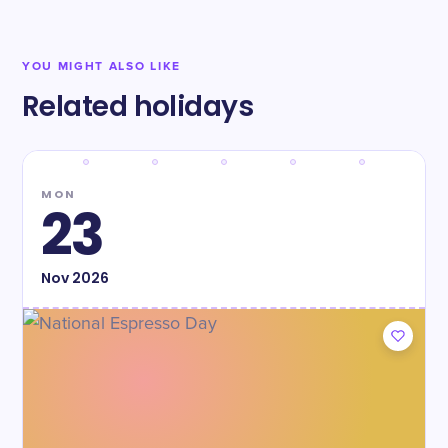
YOU MIGHT ALSO LIKE
Related holidays
MON
23
Nov
2026