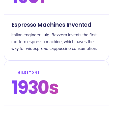
Espresso Machines Invented
Italian engineer Luigi Bezzera invents the first
modern espresso machine, which paves the
way for widespread cappuccino consumption.
MILESTONE
1930s