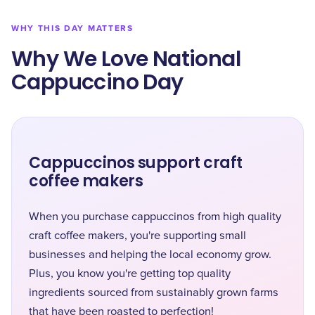
WHY THIS DAY MATTERS
Why We Love National
Cappuccino Day
Cappuccinos support craft
coffee makers
When you purchase cappuccinos from high quality
craft coffee makers, you're supporting small
businesses and helping the local economy grow.
Plus, you know you're getting top quality
ingredients sourced from sustainably grown farms
that have been roasted to perfection!