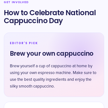
GET INVOLVED
How to Celebrate National
Cappuccino Day
EDITOR'S PICK
Brew your own cappuccino
Brew yourself a cup of cappuccino at home by
using your own espresso machine. Make sure to
use the best quality ingredients and enjoy the
silky smooth cappuccino.