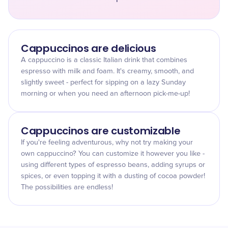
Cappuccinos are delicious
A cappuccino is a classic Italian drink that combines
espresso with milk and foam. It's creamy, smooth, and
slightly sweet - perfect for sipping on a lazy Sunday
morning or when you need an afternoon pick-me-up!
Cappuccinos are customizable
If you're feeling adventurous, why not try making your
own cappuccino? You can customize it however you like -
using different types of espresso beans, adding syrups or
spices, or even topping it with a dusting of cocoa powder!
The possibilities are endless!