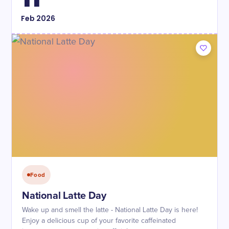
Feb
2026
Food
National Latte Day
Wake up and smell the latte - National Latte Day is here!
Enjoy a delicious cup of your favorite caffeinated