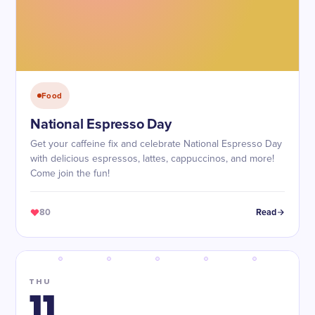
Food
National Espresso Day
Get your caffeine fix and celebrate National Espresso Day
with delicious espressos, lattes, cappuccinos, and more!
Come join the fun!
80
Read
THU
11