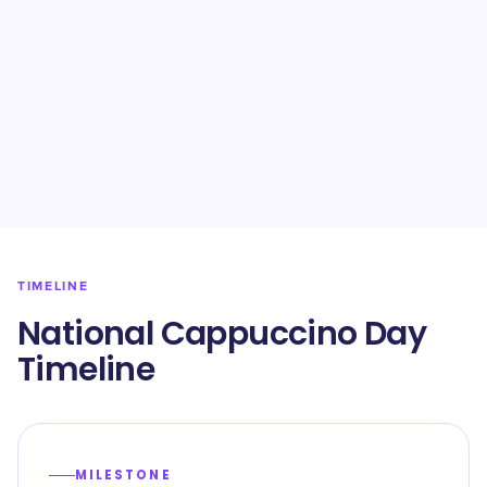
TIMELINE
National Cappuccino Day
Timeline
MILESTONE