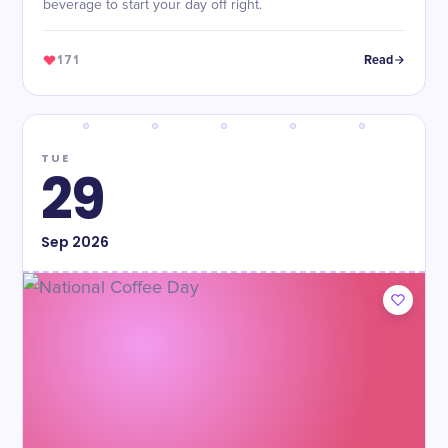
beverage to start your day off right.
171
Read
TUE
29
Sep
2026