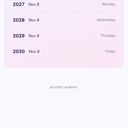
2027
Nov 8
Monday
2028
Nov 8
Wednesday
2029
Nov 8
Thursday
2030
Nov 8
Friday
ADVERTISEMENT