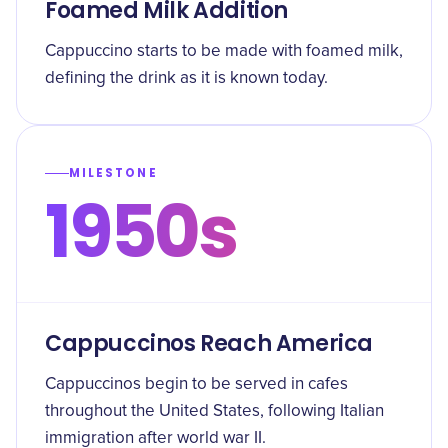
Foamed Milk Addition
Cappuccino starts to be made with foamed milk,
defining the drink as it is known today.
MILESTONE
1950s
Cappuccinos Reach America
Cappuccinos begin to be served in cafes
throughout the United States, following Italian
immigration after world war II.