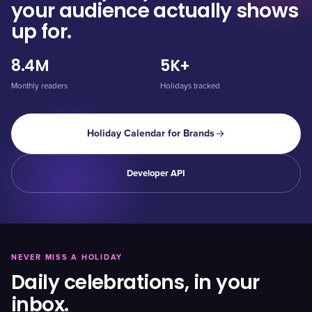
your audience actually shows
up for.
8.4M
5K+
Monthly readers
Holidays tracked
Holiday Calendar for Brands
Developer API
NEVER MISS A HOLIDAY
Daily celebrations, in your
inbox.