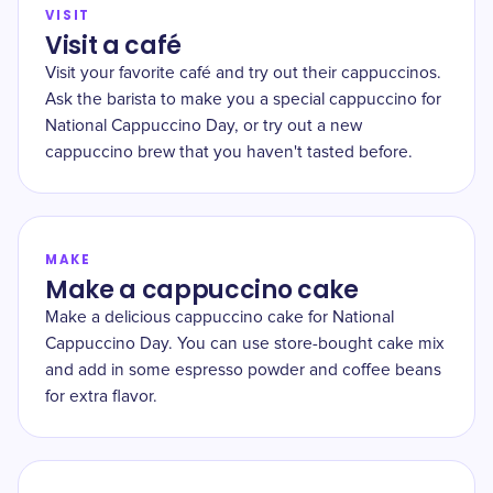
VISIT
Visit a café
Visit your favorite café and try out their cappuccinos.
Ask the barista to make you a special cappuccino for
National Cappuccino Day, or try out a new
cappuccino brew that you haven't tasted before.
MAKE
Make a cappuccino cake
Make a delicious cappuccino cake for National
Cappuccino Day. You can use store-bought cake mix
and add in some espresso powder and coffee beans
for extra flavor.