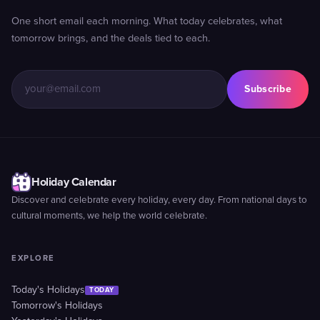
One short email each morning. What today celebrates, what
tomorrow brings, and the deals tied to each.
Subscribe
Holiday Calendar
Discover and celebrate every holiday, every day. From national days to
cultural moments, we help the world celebrate.
EXPLORE
Today's Holidays
TODAY
Tomorrow's Holidays