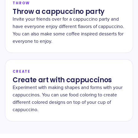
THROW
Throw a cappuccino party
Invite your friends over for a cappuccino party and
have everyone enjoy different flavors of cappuccino.
You can also make some coffee inspired desserts for
everyone to enjoy.
CREATE
Create art with cappuccinos
Experiment with making shapes and forms with your
cappuccinos. You can use food coloring to create
different colored designs on top of your cup of
cappuccino.