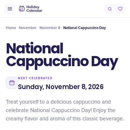
Intro
Timeline
Celebrate
Why It Matters
Home
November
November 8
National Cappuccino Day
National
Cappuccino Day
NEXT CELEBRATED
Sunday, November 8, 2026
Treat yourself to a delicious cappuccino and
celebrate National Cappuccino Day! Enjoy the
creamy flavor and aroma of this classic beverage.