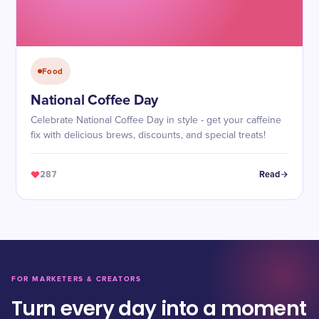
Food
National Coffee Day
Celebrate National Coffee Day in style - get your caffeine
fix with delicious brews, discounts, and special treats!
287
Read
FOR MARKETERS & CREATORS
Turn every day into a moment