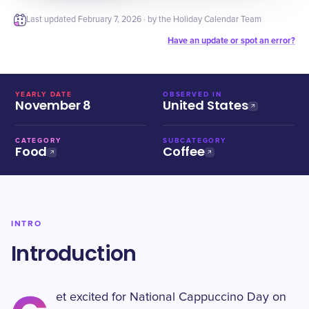
Last updated
February 7, 2026
· by the Holiday Calendar Team
Have an update or spot an error?
YEARLY DATE
OBSERVED IN
November 8
United States
CATEGORY
SUBCATEGORY
Food
Coffee
INTRO
Introduction
et excited for National Cappuccino Day on