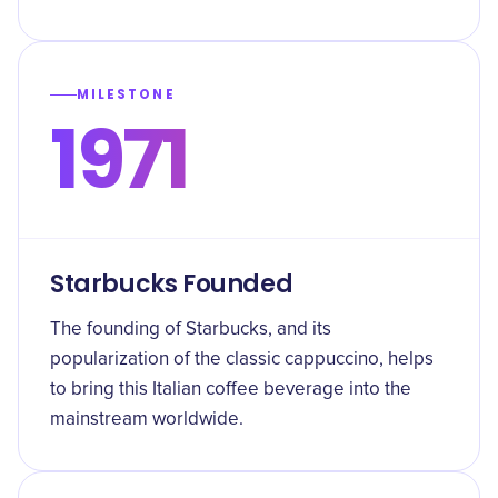
MILESTONE
1971
Starbucks Founded
The founding of Starbucks, and its
popularization of the classic cappuccino, helps
to bring this Italian coffee beverage into the
mainstream worldwide.