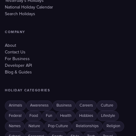
Yesterday's Holidays
National Holiday Calendar
Search Holidays
COMPANY
About
Contact Us
For Business
Developer API
Blog & Guides
HOLIDAY CATEGORIES
Animals
Awareness
Business
Careers
Culture
Federal
Food
Fun
Health
Hobbies
Lifestyle
Names
Nature
Pop Culture
Relationships
Religion