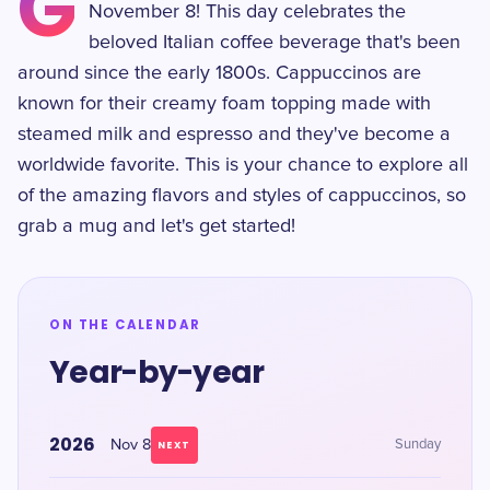
G
November 8! This day celebrates the
beloved Italian coffee beverage that's been
around since the early 1800s. Cappuccinos are
known for their creamy foam topping made with
steamed milk and espresso and they've become a
worldwide favorite. This is your chance to explore all
of the amazing flavors and styles of cappuccinos, so
grab a mug and let's get started!
ON THE CALENDAR
Year-by-year
2026
Nov 8
Sunday
NEXT