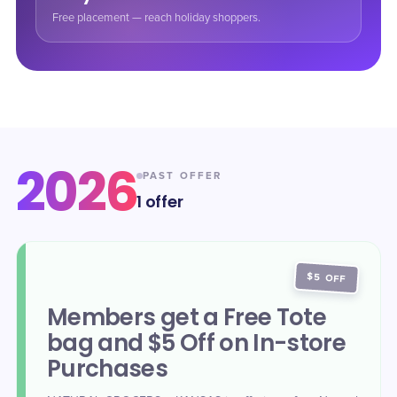
Free placement — reach holiday shoppers.
2026
PAST OFFER
1
offer
$5 OFF
Members get a Free Tote
bag and $5 Off on In-store
Purchases