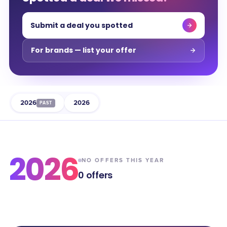
Submit a deal you spotted
For brands — list your offer
2026
2026
PAST
2026
NO OFFERS THIS YEAR
0
offers