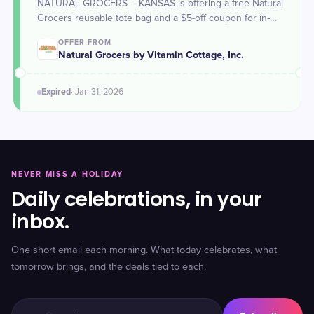
NATURAL GROCERS – KANSAS is offering a free Natural
Grocers reusable tote bag and a $5-off coupon for in-
store purchases for all {N}power® members from Jan 29
OFFER FROM
to 31 in celebration of Kansas day.
Natural Grocers by Vitamin Cottage, Inc.
Expired
·
Jan 31
, 2026
NEVER MISS A HOLIDAY
Daily celebrations, in your
inbox.
One short email each morning. What today celebrates, what
tomorrow brings, and the deals tied to each.