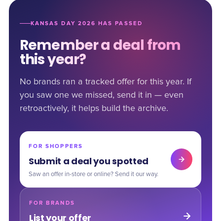
KANSAS DAY 2026 HAS PASSED
Remember a deal from
this year?
No brands ran a tracked offer for this year. If
you saw one we missed, send it in — even
retroactively, it helps build the archive.
FOR SHOPPERS
Submit a deal you spotted
Saw an offer in-store or online? Send it our way.
FOR BRANDS
List your offer