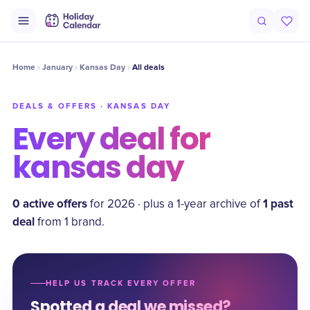
Home
January
Kansas Day
All deals
DEALS & OFFERS ·
KANSAS DAY
Every deal for
kansas day
0
active offer
s
1
past
for
2026
·
plus a
1
-year archive of
deal
from
1
brand
.
HELP US TRACK EVERY OFFER
Spotted a deal we missed?