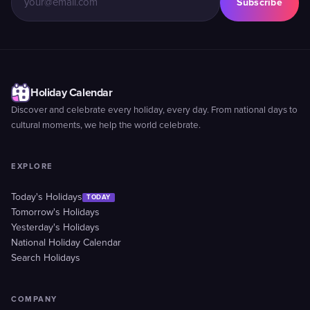
Subscribe
Holiday Calendar
Discover and celebrate every holiday, every day. From national days to
cultural moments, we help the world celebrate.
EXPLORE
Today's Holidays
TODAY
Tomorrow's Holidays
Yesterday's Holidays
National Holiday Calendar
Search Holidays
COMPANY