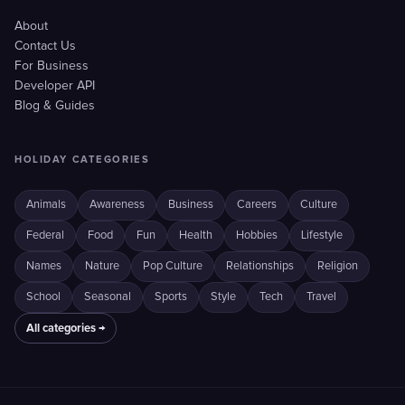
About
Contact Us
For Business
Developer API
Blog & Guides
HOLIDAY CATEGORIES
Animals
Awareness
Business
Careers
Culture
Federal
Food
Fun
Health
Hobbies
Lifestyle
Names
Nature
Pop Culture
Relationships
Religion
School
Seasonal
Sports
Style
Tech
Travel
All categories →