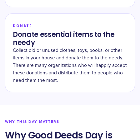
DONATE
Donate essential items to the
needy
Collect old or unused clothes, toys, books, or other
items in your house and donate them to the needy.
There are many organizations who will happily accept
these donations and distribute them to people who
need them the most.
WHY THIS DAY MATTERS
Why Good Deeds Day is