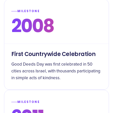
MILESTONE
2008
First Countrywide Celebration
Good Deeds Day was first celebrated in 50
cities across Israel, with thousands participating
in simple acts of kindness.
MILESTONE