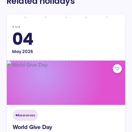
Related holidays
TUE
04
May
2026
Awareness
World Give Day