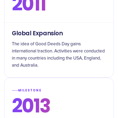
2011
Global Expansion
The idea of Good Deeds Day gains
international traction. Activities were conducted
in many countries including the USA, England,
and Australia.
MILESTONE
2013