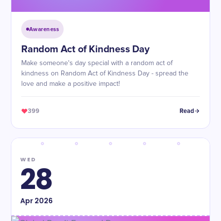
Awareness
Random Act of Kindness Day
Make someone's day special with a random act of
kindness on Random Act of Kindness Day - spread the
love and make a positive impact!
399
Read
WED
28
Apr
2026