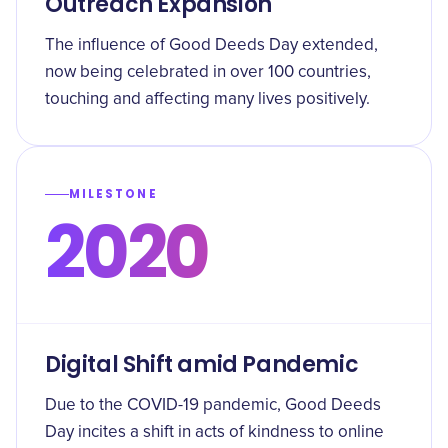
Outreach Expansion
The influence of Good Deeds Day extended,
now being celebrated in over 100 countries,
touching and affecting many lives positively.
MILESTONE
2020
Digital Shift amid Pandemic
Due to the COVID-19 pandemic, Good Deeds
Day incites a shift in acts of kindness to online