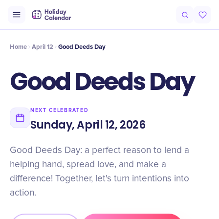
Intro
Timeline
Celebrate
Why It Matters
Home
April 12
Good Deeds Day
Good Deeds Day
NEXT CELEBRATED
Sunday, April 12, 2026
Good Deeds Day: a perfect reason to lend a
helping hand, spread love, and make a
difference! Together, let's turn intentions into
action.