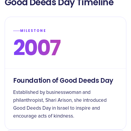
Good Deeds Day Timeline
MILESTONE
2007
Foundation of Good Deeds Day
Established by businesswoman and
philanthropist, Shari Arison, she introduced
Good Deeds Day in Israel to inspire and
encourage acts of kindness.