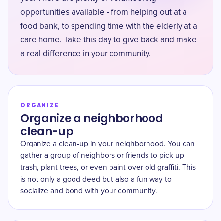
opportunities available - from helping out at a
food bank, to spending time with the elderly at a
care home. Take this day to give back and make
a real difference in your community.
ORGANIZE
Organize a neighborhood
clean-up
Organize a clean-up in your neighborhood. You can
gather a group of neighbors or friends to pick up
trash, plant trees, or even paint over old graffiti. This
is not only a good deed but also a fun way to
socialize and bond with your community.