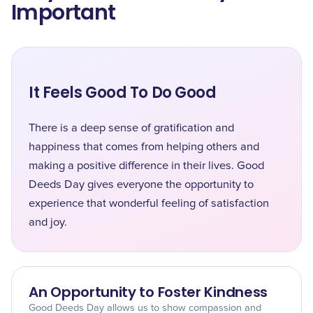
Important
It Feels Good To Do Good
There is a deep sense of gratification and
happiness that comes from helping others and
making a positive difference in their lives. Good
Deeds Day gives everyone the opportunity to
experience that wonderful feeling of satisfaction
and joy.
An Opportunity to Foster Kindness
Good Deeds Day allows us to show compassion and