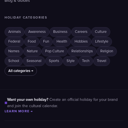
Blog & Guides
HOLIDAY CATEGORIES
Animals
Awareness
Business
Careers
Culture
Federal
Food
Fun
Health
Hobbies
Lifestyle
Names
Nature
Pop Culture
Relationships
Religion
School
Seasonal
Sports
Style
Tech
Travel
All categories →
Want your own holiday?
Create an official holiday for your brand
■
and join the cultural calendar.
LEARN MORE →