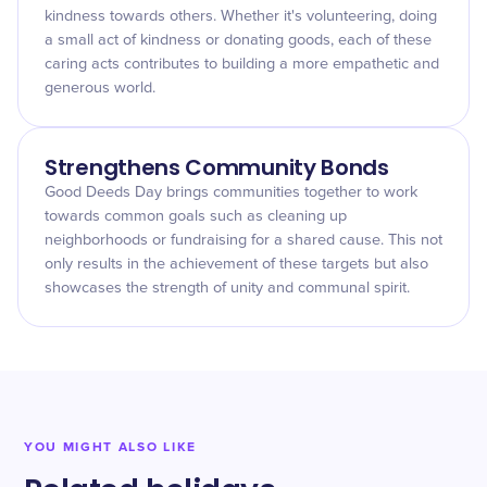
kindness towards others. Whether it's volunteering, doing
a small act of kindness or donating goods, each of these
caring acts contributes to building a more empathetic and
generous world.
Strengthens Community Bonds
Good Deeds Day brings communities together to work
towards common goals such as cleaning up
neighborhoods or fundraising for a shared cause. This not
only results in the achievement of these targets but also
showcases the strength of unity and communal spirit.
YOU MIGHT ALSO LIKE