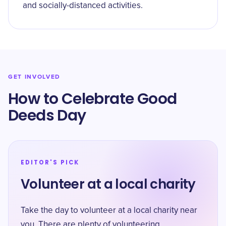
and socially-distanced activities.
GET INVOLVED
How to Celebrate Good
Deeds Day
EDITOR'S PICK
Volunteer at a local charity
Take the day to volunteer at a local charity near
you. There are plenty of volunteering