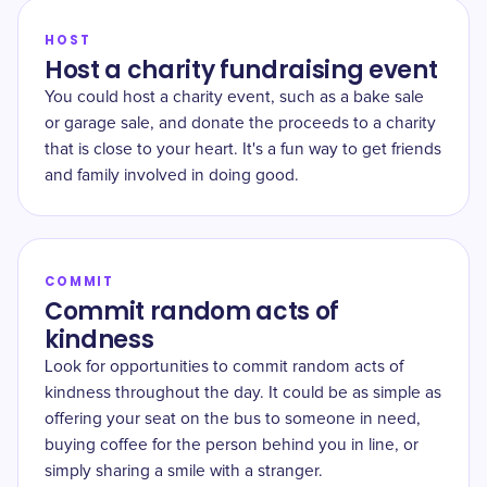
HOST
Host a charity fundraising event
You could host a charity event, such as a bake sale
or garage sale, and donate the proceeds to a charity
that is close to your heart. It's a fun way to get friends
and family involved in doing good.
COMMIT
Commit random acts of
kindness
Look for opportunities to commit random acts of
kindness throughout the day. It could be as simple as
offering your seat on the bus to someone in need,
buying coffee for the person behind you in line, or
simply sharing a smile with a stranger.