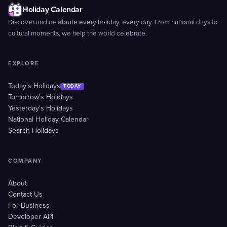
Holiday Calendar
Discover and celebrate every holiday, every day. From national days to
cultural moments, we help the world celebrate.
EXPLORE
Today's Holidays
TODAY
Tomorrow's Holidays
Yesterday's Holidays
National Holiday Calendar
Search Holidays
COMPANY
About
Contact Us
For Business
Developer API