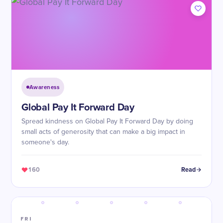
Awareness
Global Pay It Forward Day
Spread kindness on Global Pay It Forward Day by doing
small acts of generosity that can make a big impact in
someone's day.
160
Read
FRI