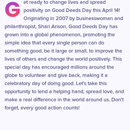
G
et ready to change lives and spread
positivity on Good Deeds Day this April 14!
Originating in 2007 by businesswoman and
philanthropist, Shari Arison, Good Deeds Day has
grown into a global phenomenon, promoting the
simple idea that every single person can do
something good, be it large or small, to improve the
lives of others and change the world positively. This
special day has encouraged millions around the
globe to volunteer and give back, making it a
celebratory day of doing good. Let's take this
opportunity to lend a helping hand, spread love, and
make a real difference in the world around us. Don't
forget, every good action counts!