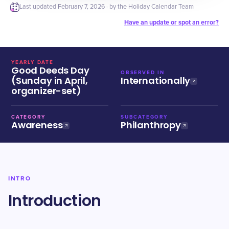
Last updated
February 7, 2026
· by the Holiday Calendar Team
Have an update or spot an error?
YEARLY DATE
Good Deeds Day
OBSERVED IN
(Sunday in April,
Internationally
organizer-set)
CATEGORY
SUBCATEGORY
Awareness
Philanthropy
INTRO
Introduction