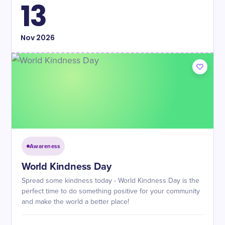
13
Nov
2026
Awareness
World Kindness Day
Spread some kindness today - World Kindness Day is the
perfect time to do something positive for your community
and make the world a better place!