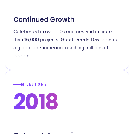
Continued Growth
Celebrated in over 50 countries and in more
than 16,000 projects, Good Deeds Day became
a global phenomenon, reaching millions of
people.
MILESTONE
2018