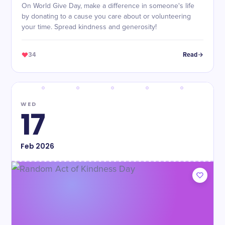
On World Give Day, make a difference in someone's life
by donating to a cause you care about or volunteering
your time. Spread kindness and generosity!
34
Read
WED
17
Feb
2026