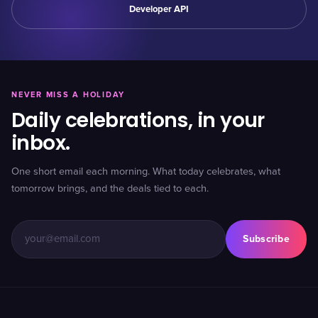
Developer API
NEVER MISS A HOLIDAY
Daily celebrations, in your
inbox.
One short email each morning. What today celebrates, what
tomorrow brings, and the deals tied to each.
Subscribe