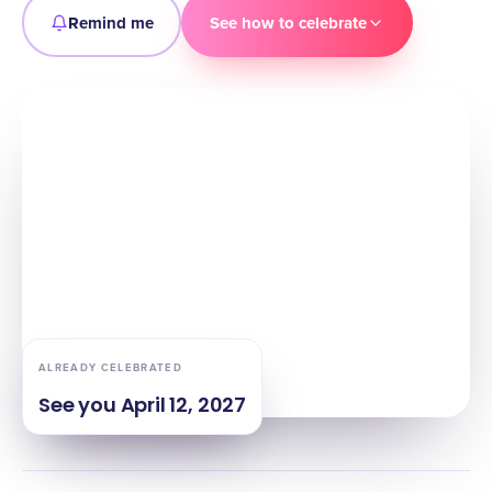
Remind me
See how to celebrate
ALREADY CELEBRATED
See you
April 12, 2027