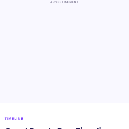
ADVERTISEMENT
TIMELINE