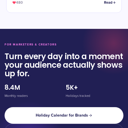
480
Read
FOR MARKETERS & CREATORS
Turn every day into a moment
your audience actually shows
up for.
8.4M
5K+
Monthly readers
Holidays tracked
Holiday Calendar for Brands