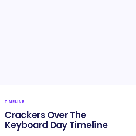
TIMELINE
Crackers Over The
Keyboard Day Timeline