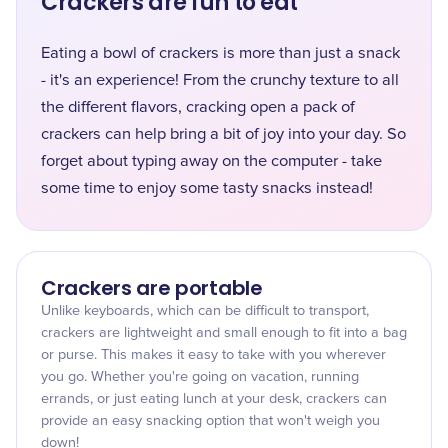
Crackers are fun to eat
Eating a bowl of crackers is more than just a snack
- it's an experience! From the crunchy texture to all
the different flavors, cracking open a pack of
crackers can help bring a bit of joy into your day. So
forget about typing away on the computer - take
some time to enjoy some tasty snacks instead!
Crackers are portable
Unlike keyboards, which can be difficult to transport,
crackers are lightweight and small enough to fit into a bag
or purse. This makes it easy to take with you wherever
you go. Whether you're going on vacation, running
errands, or just eating lunch at your desk, crackers can
provide an easy snacking option that won't weigh you
down!