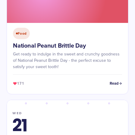
Food
National Peanut Brittle Day
Get ready to indulge in the sweet and crunchy goodness
of National Peanut Brittle Day - the perfect excuse to
satisfy your sweet tooth!
171
Read
WED
21