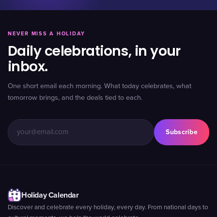
NEVER MISS A HOLIDAY
Daily celebrations, in your
inbox.
One short email each morning. What today celebrates, what
tomorrow brings, and the deals tied to each.
Subscribe
Holiday Calendar
Discover and celebrate every holiday, every day. From national days to