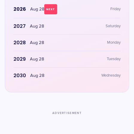
2026
Aug 28
Friday
NEXT
2027
Aug 28
Saturday
2028
Aug 28
Monday
2029
Aug 28
Tuesday
2030
Aug 28
Wednesday
ADVERTISEMENT