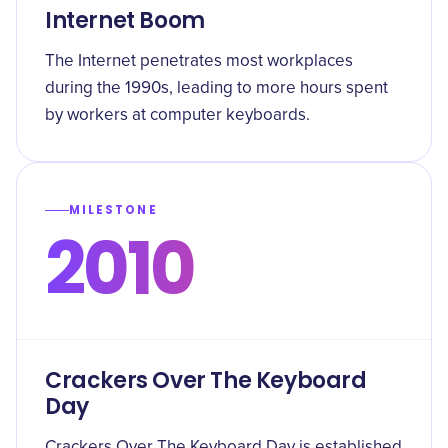
Internet Boom
The Internet penetrates most workplaces
during the 1990s, leading to more hours spent
by workers at computer keyboards.
MILESTONE
2010
Crackers Over The Keyboard
Day
Crackers Over The Keyboard Day is established