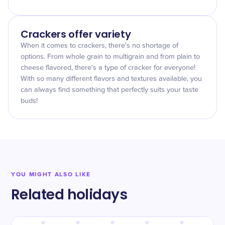
Crackers offer variety
When it comes to crackers, there's no shortage of
options. From whole grain to multigrain and from plain to
cheese flavored, there's a type of cracker for everyone!
With so many different flavors and textures available, you
can always find something that perfectly suits your taste
buds!
YOU MIGHT ALSO LIKE
Related holidays