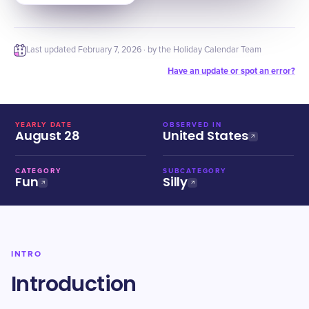
Last updated
February 7, 2026
· by the Holiday Calendar Team
Have an update or spot an error?
YEARLY DATE
OBSERVED IN
August 28
United States
CATEGORY
SUBCATEGORY
Fun
Silly
INTRO
Introduction