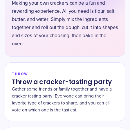
Making your own crackers can be a fun and
rewarding experience. All you need is flour, salt,
butter, and water! Simply mix the ingredients
together and roll out the dough, cut it into shapes
and sizes of your choosing, then bake in the
oven.
THROW
Throw a cracker-tasting party
Gather some friends or family together and have a
cracker tasting party! Everyone can bring their
favorite type of crackers to share, and you can all
vote on which one is the tastiest.