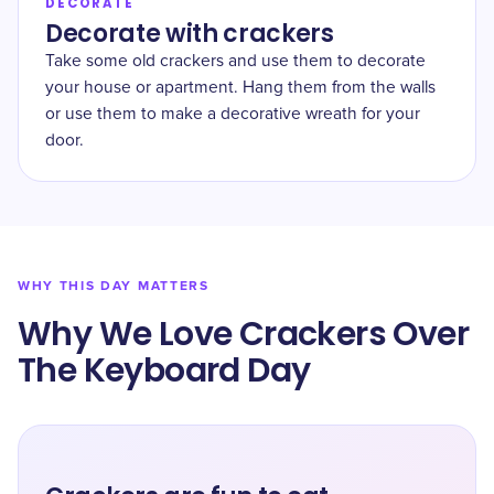
DECORATE
Decorate with crackers
Take some old crackers and use them to decorate
your house or apartment. Hang them from the walls
or use them to make a decorative wreath for your
door.
WHY THIS DAY MATTERS
Why We Love Crackers Over
The Keyboard Day