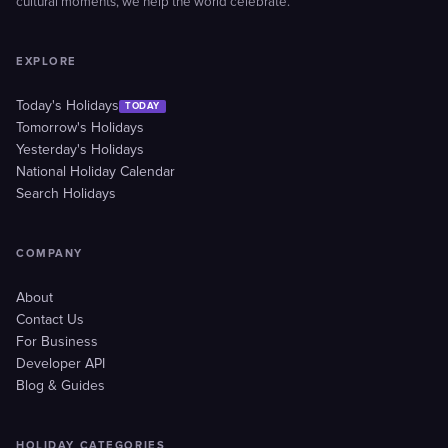
cultural moments, we help the world celebrate.
EXPLORE
Today's Holidays
TODAY
Tomorrow's Holidays
Yesterday's Holidays
National Holiday Calendar
Search Holidays
COMPANY
About
Contact Us
For Business
Developer API
Blog & Guides
HOLIDAY CATEGORIES