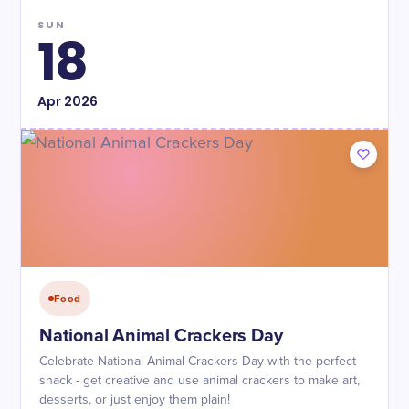
SUN
18
Apr
2026
Food
National Animal Crackers Day
Celebrate National Animal Crackers Day with the perfect
snack - get creative and use animal crackers to make art,
desserts, or just enjoy them plain!