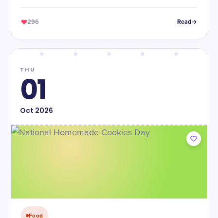
296
Read
THU
01
Oct
2026
Food