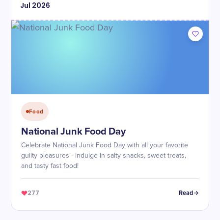
Jul
2026
Food
National Junk Food Day
Celebrate National Junk Food Day with all your favorite
guilty pleasures - indulge in salty snacks, sweet treats,
and tasty fast food!
277
Read