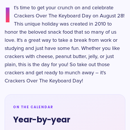
I
t's time to get your crunch on and celebrate
Crackers Over The Keyboard Day on August 28!
This unique holiday was created in 2010 to
honor the beloved snack food that so many of us
love. It's a great way to take a break from work or
studying and just have some fun. Whether you like
crackers with cheese, peanut butter, jelly, or just
plain, this is the day for you! So take out those
crackers and get ready to munch away – it's
Crackers Over The Keyboard Day!
ON THE CALENDAR
Year-by-year