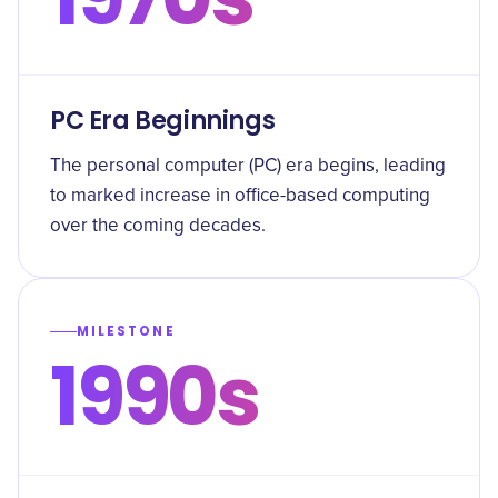
PC Era Beginnings
The personal computer (PC) era begins, leading
to marked increase in office-based computing
over the coming decades.
MILESTONE
1990s