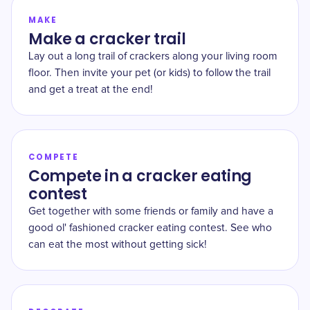
MAKE
Make a cracker trail
Lay out a long trail of crackers along your living room
floor. Then invite your pet (or kids) to follow the trail
and get a treat at the end!
COMPETE
Compete in a cracker eating
contest
Get together with some friends or family and have a
good ol' fashioned cracker eating contest. See who
can eat the most without getting sick!