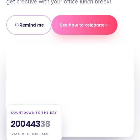
get creative with your office lunch break!
Remind me
See how to celebrate
COUNTDOWN TO THE DAY
20
04
43
37
DAYS
HRS
MIN
SEC