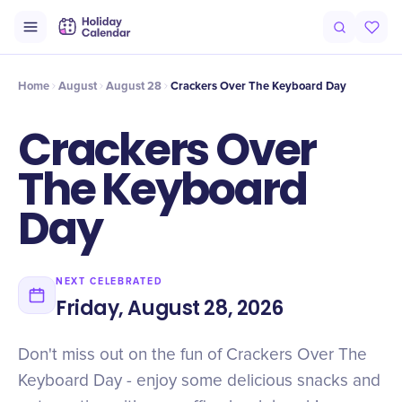
Intro
Timeline
Celebrate
Why It Matters
Home
August
August 28
Crackers Over The Keyboard Day
Crackers Over
The Keyboard
Day
NEXT CELEBRATED
Friday, August 28, 2026
Don't miss out on the fun of Crackers Over The
Keyboard Day - enjoy some delicious snacks and