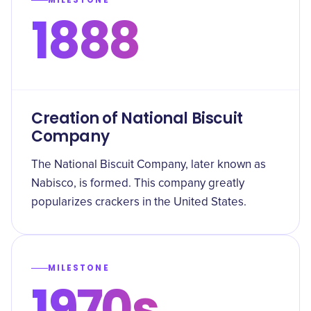
MILESTONE
1888
Creation of National Biscuit
Company
The National Biscuit Company, later known as
Nabisco, is formed. This company greatly
popularizes crackers in the United States.
MILESTONE
1970s