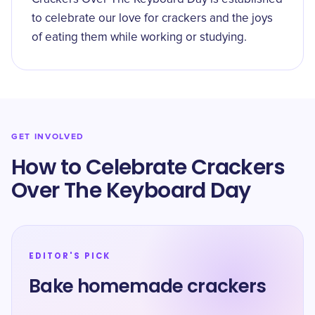
to celebrate our love for crackers and the joys
of eating them while working or studying.
GET INVOLVED
How to Celebrate Crackers
Over The Keyboard Day
EDITOR'S PICK
Bake homemade crackers