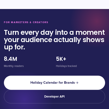
FOR MARKETERS & CREATORS
Turn every day into a moment
your audience actually shows
up for.
8.4M
5K+
Monthly readers
Holidays tracked
Holiday Calendar for Brands
Developer API