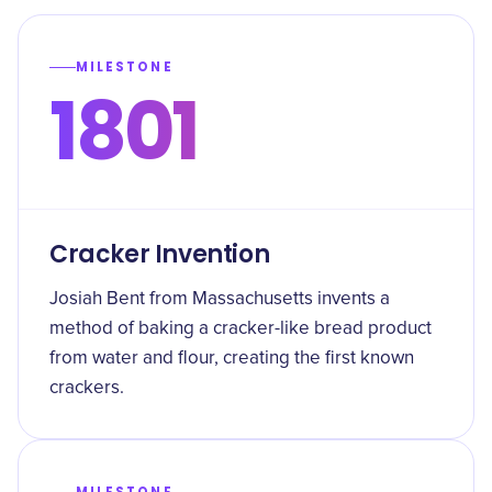
MILESTONE
1801
Cracker Invention
Josiah Bent from Massachusetts invents a
method of baking a cracker-like bread product
from water and flour, creating the first known
crackers.