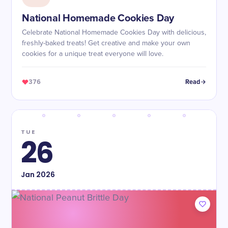
National Homemade Cookies Day
Celebrate National Homemade Cookies Day with delicious,
freshly-baked treats! Get creative and make your own
cookies for a unique treat everyone will love.
376
Read
TUE
26
Jan
2026