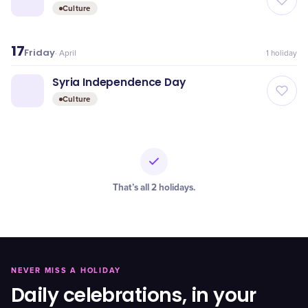
Culture
17
Friday
·
April
1
holiday
Syria Independence Day
Culture
That’s all
2
holidays
.
NEVER MISS A HOLIDAY
Daily celebrations, in your