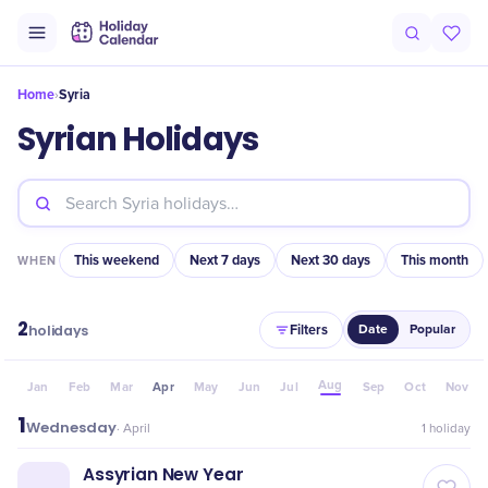
Home
Syria
›
Syrian Holidays
This weekend
Next 7 days
Next 30 days
This month
WHEN
2
Filters
holidays
Date
Popular
Aug
Jan
Feb
Mar
Apr
May
Jun
Jul
Sep
Oct
Nov
1
Wednesday
·
April
1
holiday
Assyrian New Year