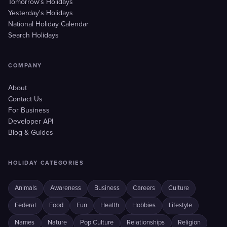
Tomorrow's Holidays
Yesterday's Holidays
National Holiday Calendar
Search Holidays
COMPANY
About
Contact Us
For Business
Developer API
Blog & Guides
HOLIDAY CATEGORIES
Animals
Awareness
Business
Careers
Culture
Federal
Food
Fun
Health
Hobbies
Lifestyle
Names
Nature
Pop Culture
Relationships
Religion