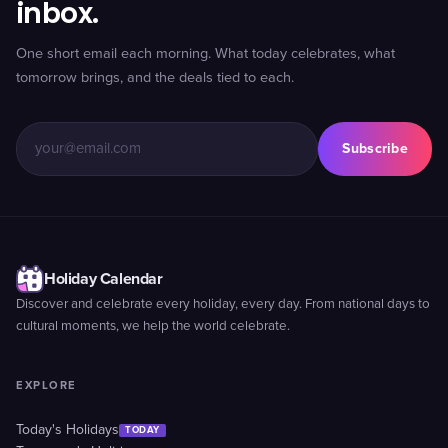
inbox.
One short email each morning. What today celebrates, what
tomorrow brings, and the deals tied to each.
Subscribe
Holiday Calendar
Discover and celebrate every holiday, every day. From national days to
cultural moments, we help the world celebrate.
EXPLORE
Today's Holidays
TODAY