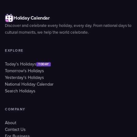
Holiday Calendar
Discover and celebrate every holiday, every day. From national days to
cultural moments, we help the world celebrate.
EXPLORE
Today's Holidays
TODAY
Tomorrow's Holidays
Yesterday's Holidays
National Holiday Calendar
Search Holidays
COMPANY
About
Contact Us
For Business