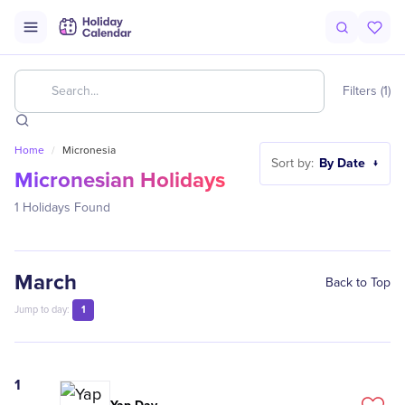
Filters (1)
Home
/
Micronesia
By Date
Sort by:
↓
Micronesian Holidays
1
Holidays Found
March
Back to Top
1
Jump to day:
1