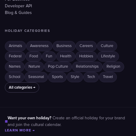
Developer API
Blog & Guides
HOLIDAY CATEGORIES
Animals
Awareness
Business
Careers
Culture
Federal
Food
Fun
Health
Hobbies
Lifestyle
Names
Nature
Pop Culture
Relationships
Religion
School
Seasonal
Sports
Style
Tech
Travel
All categories →
Want your own holiday?
Create an official holiday for your brand
■
and join the cultural calendar.
LEARN MORE →