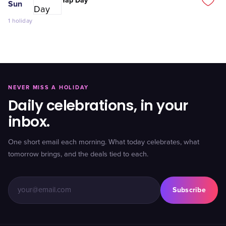
Yap Day
Sun
1
holiday
NEVER MISS A HOLIDAY
Daily celebrations, in your
inbox.
One short email each morning. What today celebrates, what
tomorrow brings, and the deals tied to each.
Subscribe