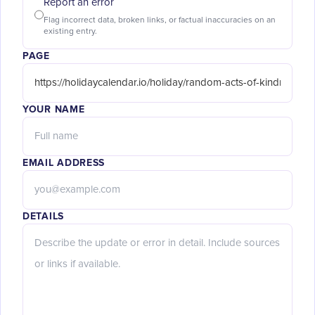
Report an error
Flag incorrect data, broken links, or factual inaccuracies on an
existing entry.
PAGE
YOUR NAME
EMAIL ADDRESS
DETAILS