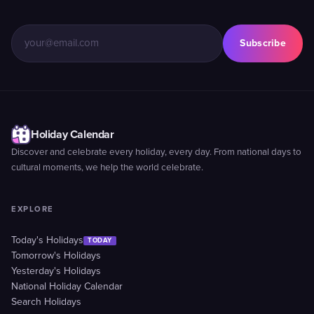
Subscribe
Holiday Calendar
Discover and celebrate every holiday, every day. From national days to
cultural moments, we help the world celebrate.
EXPLORE
Today's Holidays
TODAY
Tomorrow's Holidays
Yesterday's Holidays
National Holiday Calendar
Search Holidays