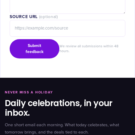
SOURCE URL
(optional)
Submit
We review all submissions within 48
feedback
hours.
NEVER MISS A HOLIDAY
Daily celebrations, in your
inbox.
One short email each morning. What today celebrates, what
tomorrow brings, and the deals tied to each.