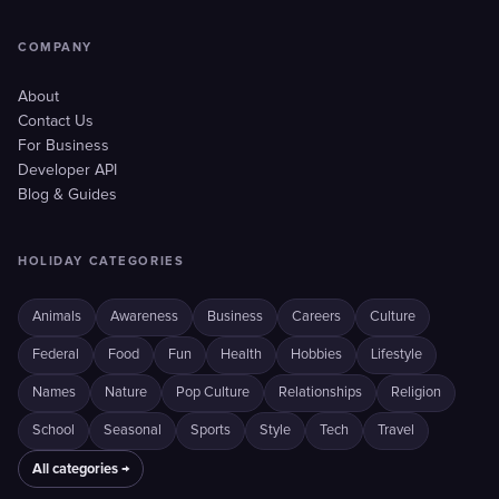
COMPANY
About
Contact Us
For Business
Developer API
Blog & Guides
HOLIDAY CATEGORIES
Animals
Awareness
Business
Careers
Culture
Federal
Food
Fun
Health
Hobbies
Lifestyle
Names
Nature
Pop Culture
Relationships
Religion
School
Seasonal
Sports
Style
Tech
Travel
All categories →