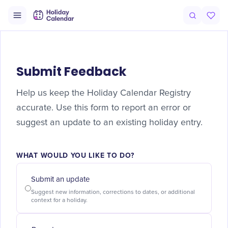
Submit Feedback
Help us keep the Holiday Calendar Registry
accurate. Use this form to report an error or
suggest an update to an existing holiday entry.
WHAT WOULD YOU LIKE TO DO?
Submit an update
Suggest new information, corrections to dates, or additional
context for a holiday.