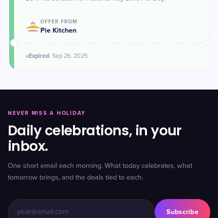
OFFER FROM
Pie Kitchen
Expired
·
Sep 26
, 2025
NEVER MISS A HOLIDAY
Daily celebrations, in your
inbox.
One short email each morning. What today celebrates, what
tomorrow brings, and the deals tied to each.
Subscribe