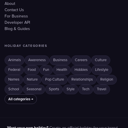
About
Contact Us
For Business
Developer API
Blog & Guides
HOLIDAY CATEGORIES
Animals
Awareness
Business
Careers
Culture
Federal
Food
Fun
Health
Hobbies
Lifestyle
Names
Nature
Pop Culture
Relationships
Religion
School
Seasonal
Sports
Style
Tech
Travel
All categories →
Want your own holiday?