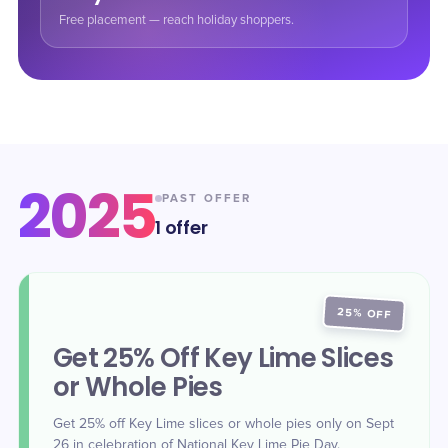
Free placement — reach holiday shoppers.
2025
PAST OFFER
1
offer
25% OFF
Get 25% Off Key Lime Slices
or Whole Pies
Get 25% off Key Lime slices or whole pies only on Sept
26 in celebration of National Key Lime Pie Day.