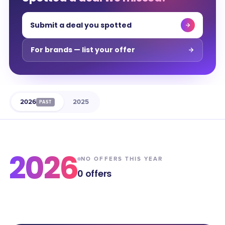
Submit a deal you spotted
For brands — list your offer
2026
2025
PAST
2026
NO OFFERS THIS YEAR
0
offers