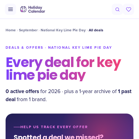
Home
September
National Key Lime Pie Day
All deals
DEALS & OFFERS ·
NATIONAL KEY LIME PIE DAY
Every deal for
key
lime pie day
0
active offer
s
1
past
for
2026
·
plus a
1
-year archive of
deal
from
1
brand
.
HELP US TRACK EVERY OFFER
Spotted a deal we missed?