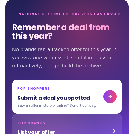
NATIONAL KEY LIME PIE DAY 2026 HAS PASSED
Remember a deal from
this year?
No brands ran a tracked offer for this year. If
you saw one we missed, send it in — even
retroactively, it helps build the archive.
FOR SHOPPERS
Submit a deal you spotted
Saw an offer in-store or online? Send it our way.
FOR BRANDS
List your offer