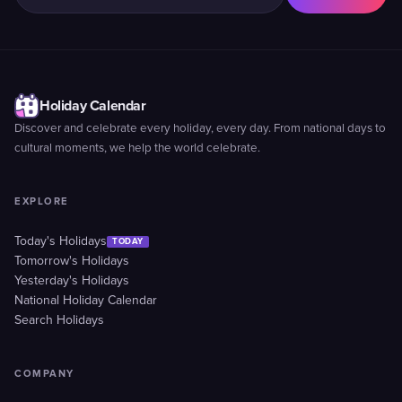
Holiday Calendar
Discover and celebrate every holiday, every day. From national days to
cultural moments, we help the world celebrate.
EXPLORE
Today's Holidays
TODAY
Tomorrow's Holidays
Yesterday's Holidays
National Holiday Calendar
Search Holidays
COMPANY