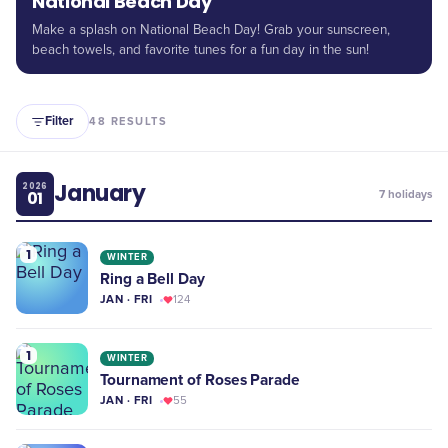
National Beach Day
Make a splash on National Beach Day! Grab your sunscreen,
beach towels, and favorite tunes for a fun day in the sun!
Filter
48
RESULTS
January
2026
01
7
holidays
1
WINTER
Ring a Bell Day
JAN · FRI
124
1
WINTER
Tournament of Roses Parade
JAN · FRI
55