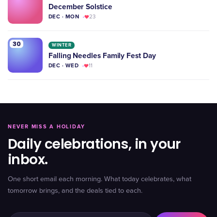
December Solstice
DEC · MON
23
30
WINTER
Falling Needles Family Fest Day
DEC · WED
11
NEVER MISS A HOLIDAY
Daily celebrations, in your
inbox.
One short email each morning. What today celebrates, what
tomorrow brings, and the deals tied to each.