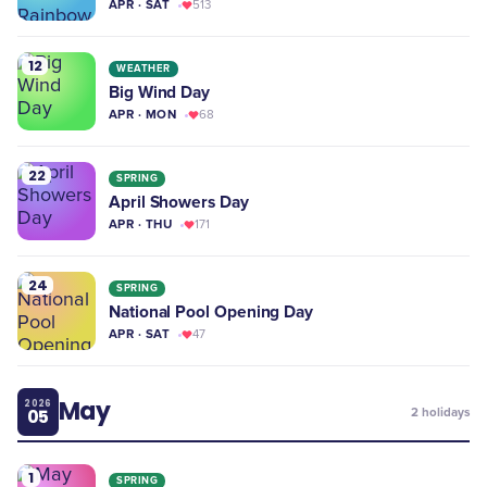
APR · SAT
513
12
WEATHER
Big Wind Day
APR · MON
68
22
SPRING
April Showers Day
APR · THU
171
24
SPRING
National Pool Opening Day
APR · SAT
47
May
2026
05
2
holidays
1
SPRING