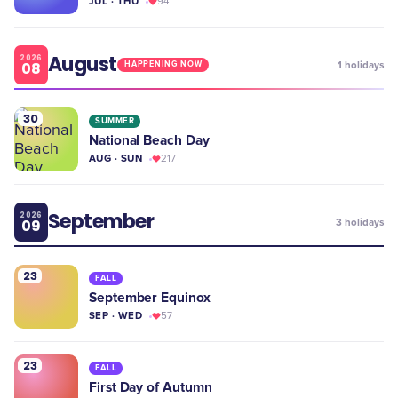
JUL · THU
94
August
2026
08
1
holidays
HAPPENING NOW
30
SUMMER
National Beach Day
AUG · SUN
217
September
2026
09
3
holidays
23
FALL
September Equinox
SEP · WED
57
23
FALL
First Day of Autumn