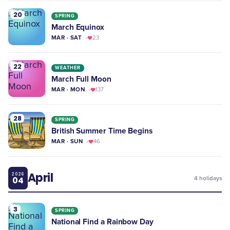
20
SPRING
March Equinox
MAR · SAT
23
22
WEATHER
March Full Moon
MAR · MON
137
28
SPRING
British Summer Time Begins
MAR · SUN
46
April
2026
04
4
holidays
3
SPRING
National Find a Rainbow Day