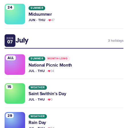
24
SUMMER
Midsummer
JUN · THU
47
July
2026
07
3
holidays
ALL
SUMMER
MONTH-LONG
National Picnic Month
JUL · THU
34
15
WEATHER
Saint Swithin’s Day
JUL · THU
0
29
WEATHER
Rain Day