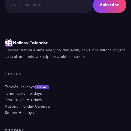
Subscribe
Holiday Calendar
Discover and celebrate every holiday, every day. From national days to
cultural moments, we help the world celebrate.
EXPLORE
Today's Holidays
TODAY
Tomorrow's Holidays
Yesterday's Holidays
National Holiday Calendar
Search Holidays
COMPANY