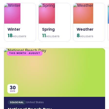
Winter
Spring
Weather
18
11
8
HOLIDAYS
HOLIDAYS
HOLIDAYS
THIS MONTH · AUGUST
30
AUG
SEASONAL
United States