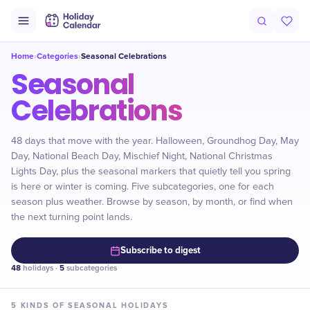
Home
Categories
Seasonal Celebrations
›
›
Seasonal
Celebrations
48 days that move with the year. Halloween, Groundhog Day, May
Day, National Beach Day, Mischief Night, National Christmas
Lights Day, plus the seasonal markers that quietly tell you spring
is here or winter is coming. Five subcategories, one for each
season plus weather. Browse by season, by month, or find when
the next turning point lands.
Subscribe to digest
48
holidays ·
5
subcategories
5
KINDS OF
SEASONAL
HOLIDAYS