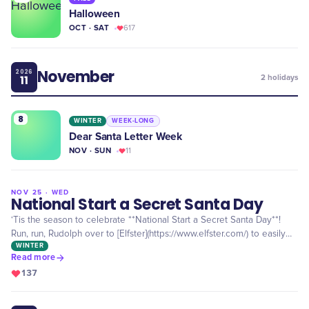
Halloween
OCT · SAT
617
November
2026
11
2
holidays
8
WINTER
WEEK-LONG
Dear Santa Letter Week
NOV · SUN
11
NOV 25 · WED
FEATURED
National Start a Secret Santa Day
‘Tis the season to celebrate **National Start a Secret Santa Day**!
Run, run, Rudolph over to [Elfster](https://www.elfster.com/) to easily
WINTER
organize your free Secret Santa extravaganza!
Read more
137