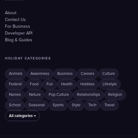
About
Contact Us
For Business
Developer API
Blog & Guides
HOLIDAY CATEGORIES
Animals
Awareness
Business
Careers
Culture
Federal
Food
Fun
Health
Hobbies
Lifestyle
Names
Nature
Pop Culture
Relationships
Religion
School
Seasonal
Sports
Style
Tech
Travel
All categories →