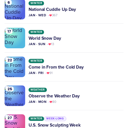
6
WINTER
National Cuddle Up Day
JAN · WED
367
17
WINTER
World Snow Day
JAN · SUN
13
22
WINTER
Come in From the Cold Day
JAN · FRI
91
25
WEATHER
Observe the Weather Day
JAN · MON
80
27
WINTER
WEEK-LONG
U.S. Snow Sculpting Week