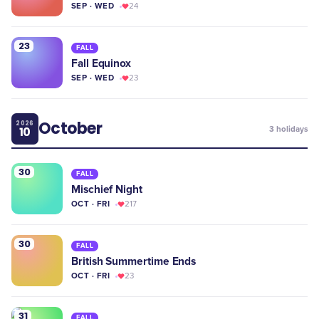
SEP · WED
24
23
FALL
Fall Equinox
SEP · WED
23
October
2026
10
3
holidays
30
FALL
Mischief Night
OCT · FRI
217
30
FALL
British Summertime Ends
OCT · FRI
23
31
FALL