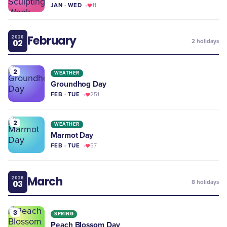
JAN · WED
11
February
2026
02
2
holidays
2
WEATHER
Groundhog Day
FEB · TUE
251
2
WEATHER
Marmot Day
FEB · TUE
57
March
2026
03
8
holidays
3
SPRING
Peach Blossom Day