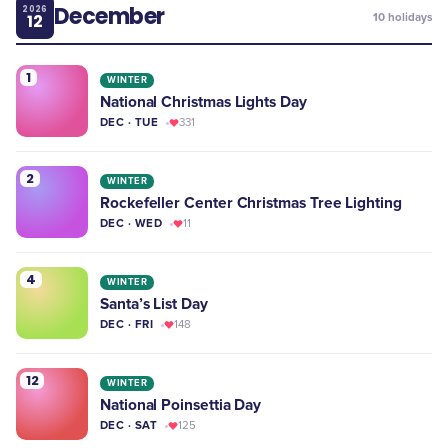
December
2026
12
10
holidays
1
WINTER
National Christmas Lights Day
DEC · TUE
331
2
WINTER
Rockefeller Center Christmas Tree Lighting
DEC · WED
11
4
WINTER
Santa’s List Day
DEC · FRI
148
12
WINTER
​National Poinsettia Day
DEC · SAT
125