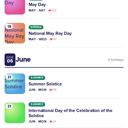
May Day
MAY · SAT
433
19
SPRING
National May Ray Day
MAY · WED
141
June
2026
06
3
holidays
21
SUMMER
Summer Solstice
JUN · MON
118
SUMMER
21
International Day of the Celebration of the
Solstice
JUN · MON
24