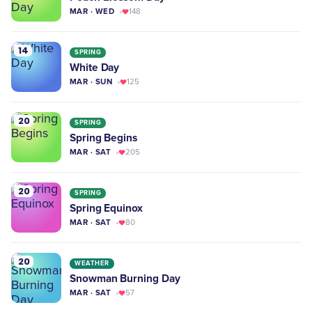
MAR · WED
148
14
SPRING
White Day
MAR · SUN
125
20
SPRING
Spring Begins
MAR · SAT
205
20
SPRING
Spring Equinox
MAR · SAT
80
20
WEATHER
Snowman Burning Day
MAR · SAT
57