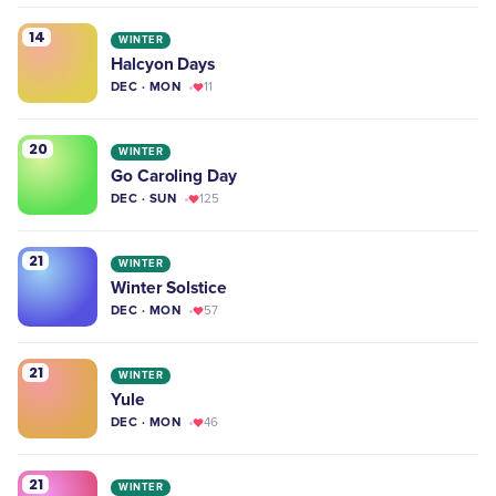
14
WINTER
Halcyon Days
DEC · MON
11
20
WINTER
Go Caroling Day
DEC · SUN
125
21
WINTER
Winter Solstice
DEC · MON
57
21
WINTER
Yule
DEC · MON
46
21
WINTER